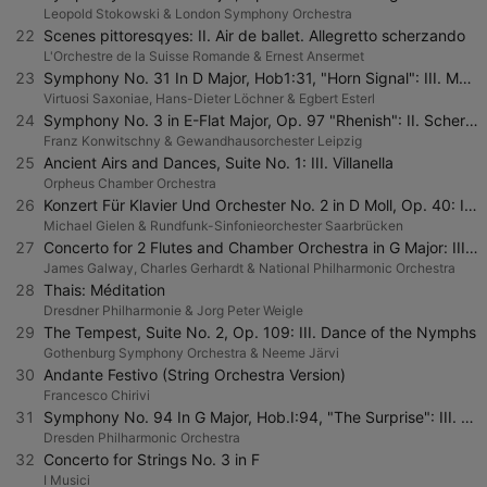
Leopold Stokowski & London Symphony Orchestra
22
Scenes pittoresqyes: II. Air de ballet. Allegretto scherzando
L'Orchestre de la Suisse Romande & Ernest Ansermet
23
Symphony No. 31 In D Major, Hob1:31, "Horn Signal": III. Menuet - Trio - Menuet Da Capo
Virtuosi Saxoniae, Hans-Dieter Löchner & Egbert Esterl
24
Symphony No. 3 in E-Flat Major, Op. 97 "Rhenish": II. Scherzo: Sehr mäßig
Franz Konwitschny & Gewandhausorchester Leipzig
25
Ancient Airs and Dances, Suite No. 1: III. Villanella
Orpheus Chamber Orchestra
26
Konzert Für Klavier Und Orchester No. 2 in D Moll, Op. 40: II. Adagio molto Sostenuto
Michael Gielen & Rundfunk-Sinfonieorchester Saarbrücken
27
Concerto for 2 Flutes and Chamber Orchestra in G Major: III. Rondo - Allegretto ma non tanto
James Galway, Charles Gerhardt & National Philharmonic Orchestra
28
Thais: Méditation
Dresdner Philharmonie & Jorg Peter Weigle
29
The Tempest, Suite No. 2, Op. 109: III. Dance of the Nymphs
Gothenburg Symphony Orchestra & Neeme Järvi
30
Andante Festivo (String Orchestra Version)
Francesco Chirivi
31
Symphony No. 94 In G Major, Hob.I:94, "The Surprise": III. Menuetto
Dresden Philharmonic Orchestra
32
Concerto for Strings No. 3 in F
I Musici