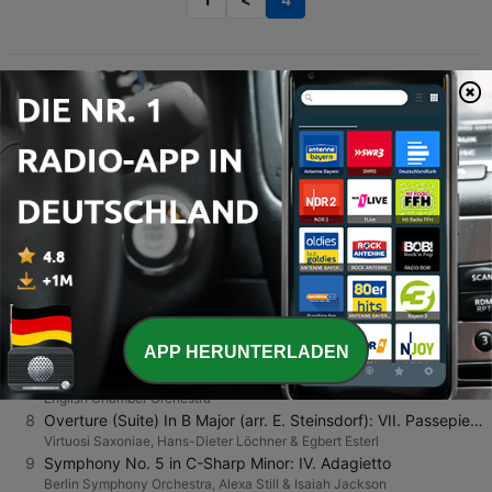
TOP-SONGS
1
Morning mood (Morgenstemning)
MixAlot
2
Overture (Suite) In D Minor (arr. M. Fechner): IV. Air II
Virtuosi Saxoniae, Hans-Dieter Löchner & Egbert Esterl
3
Divertimento in D major K. 136: II. Andante
Franz Liszt Chamber Orchestra, János Rolla, Thomas Zehetmair & Franz Joseph Haydn
4
Variations and Fugue On a Theme of Beethoven, Op. 86: Theme: Andante
Otmar Suitner & Dresden Staatskapelle
5
Elegia "A Henry" with Introduction & Epilogue from "Liebesleid"
Dave Grusin
6
Amazons Adagio
APP HERUNTERLADEN
Tbilisi Symphony Orchestra
7
Berenice: Overture
English Chamber Orchestra
8
Overture (Suite) In B Major (arr. E. Steinsdorf): VII. Passepied I - Passepied II
Virtuosi Saxoniae, Hans-Dieter Löchner & Egbert Esterl
9
Symphony No. 5 in C-Sharp Minor: IV. Adagietto
Berlin Symphony Orchestra, Alexa Still & Isaiah Jackson