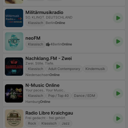
Militärmusikradio
SO. KLINGT. DEUTSCHLAND
Klassisch
Berlin
Online
neoFM
Klassisch
4
Berlin
Online
Nachklang.FM - Zwei
Zwei. Stille. Tiefe.
Klassisch
Adult Contemporary
Kindermusik
Niedersachsen
Online
N-Music Online
Your paces.. Your Music..
Klassisch
Pop / Top 40
Dance / EDM
Hamburg
Online
Radio Libre Kraichgau
Frei gedacht - frei gehört
Rock
Klassisch
Jazz