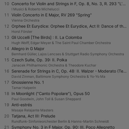
10
Concerto for Violin and Strings in F, Op. 8, No. 3, R. 293 "L'autunno": I. Allegro (Ballo, e canto de' villanelli)
I Musici & Roberto Michelucci
11
Violin Concerto in E Major, RV 269 "Spring"
Vienna Orchestra
12
Orphee Et Eurydice: Orphee Et Eurydice, Act II: Dance of the Blessed Spirits
Horst Förster
13
Gli Uccelli [The Birds] : II. La Colomba
Hugh Wolff, Edgar Meyer & The Saint Paul Chamber Orchestra
14
Allegro in G Major
Bernhard Güller, Lajos Lencses & Stuttgart Radio Symphony Orchestra
15
Czech Suite, Op. 39: II. Polka
Janacek Philharmonic Orchestra & Theodore Kuchar
16
Serenade for Strings in C, Op. 48: II. Walzer - Moderato (Tempo di valse)
David Zinman, Baltimore Symphony Orchestra & Yo-Yo Ma
17
Gnossienne No. 1
Tamar Halperin
18
In Moonlight ("Canto Popolare"), Opus 50
Paul Goodwin, John Toll & Susan Sheppard
19
Anti-estrés
Masaje Relajante Masters
20
Tatjana, Act III: Prelude
Rundfunk-Sinfonieorchester Berlin & Hanns-Martin Schneidt
21
Symphony No. 3 in F Major, Op. 90: III. Poco Allegretto