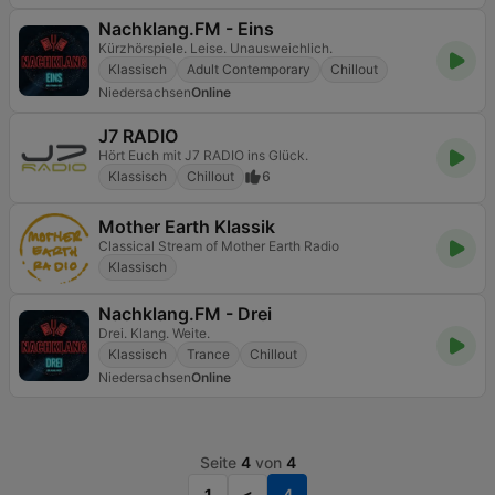
Nachklang.FM - Eins
Kürzhörspiele. Leise. Unausweichlich.
Klassisch
Adult Contemporary
Chillout
Niedersachsen
Online
J7 RADIO
Hört Euch mit J7 RADIO ins Glück.
Klassisch
Chillout
6
Mother Earth Klassik
Classical Stream of Mother Earth Radio
Klassisch
Nachklang.FM - Drei
Drei. Klang. Weite.
Klassisch
Trance
Chillout
Niedersachsen
Online
Seite
4
von
4
1
<
4