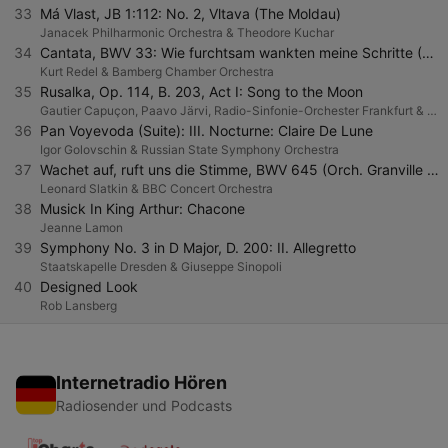
33
Má Vlast, JB 1:112: No. 2, Vltava (The Moldau)
Janacek Philharmonic Orchestra & Theodore Kuchar
34
Cantata, BWV 33: Wie furchtsam wankten meine Schritte (Orchestral Version)
Kurt Redel & Bamberg Chamber Orchestra
35
Rusalka, Op. 114, B. 203, Act I: Song to the Moon
Gautier Capuçon, Paavo Järvi, Radio-Sinfonie-Orchester Frankfurt & hr-Sinfonieorchester
36
Pan Voyevoda (Suite): III. Nocturne: Claire De Lune
Igor Golovschin & Russian State Symphony Orchestra
37
Wachet auf, ruft uns die Stimme, BWV 645 (Orch. Granville Bantock)
Leonard Slatkin & BBC Concert Orchestra
38
Musick In King Arthur: Chacone
Jeanne Lamon
39
Symphony No. 3 in D Major, D. 200: II. Allegretto
Staatskapelle Dresden & Giuseppe Sinopoli
40
Designed Look
Rob Lansberg
Internetradio Hören
Radiosender und Podcasts