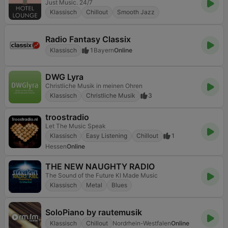
Just Music. 24/7
Klassisch
Chillout
Smooth Jazz
Radio Fantasy Classix
Klassisch
1
Bayern
Online
DWG Lyra
Christliche Musik in meinen Ohren
Klassisch
Christliche Musik
3
troostradio
Let The Music Speak
Klassisch
Easy Listening
Chillout
1
Hessen
Online
THE NEW NAUGHTY RADIO
The Sound of the Future KI Made Music
Klassisch
Metal
Blues
SoloPiano by rautemusik
Klassisch
Chillout
Nordrhein-Westfalen
Online