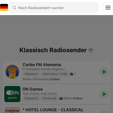
Klassisch Radiosender
77
Caribe FM Alemania
El Verdadero Sonido Hispano !
Klassisch
Alternative / Indie
1
Baden-Württemberg
Online
ON Games
Your choice, your music!
Klassisch
Filmmusik
5
Berlin
Online
* HOTEL LOUNGE - CLASSICAL