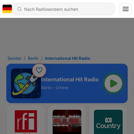
Sender
Berlin
International Hit Radio
International Hit Radio
Berlin - Online