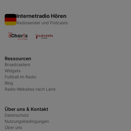
Internetradio Hören
Radiosender und Podcasts
Ressourcen
Broadcasters
Widgets
Fußball im Radio
Blog
Radio-Websites nach Land
Über uns & Kontakt
Datenschutz
Nutzungsbedingungen
Über uns