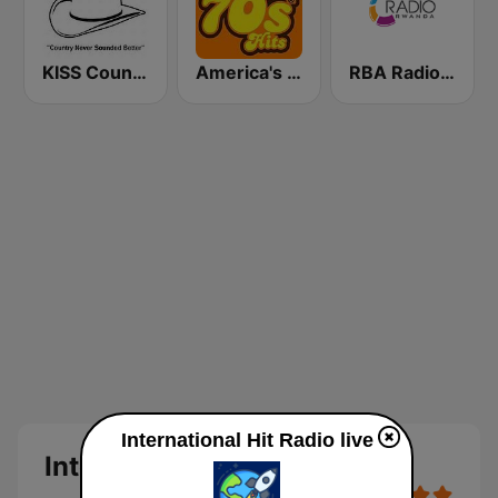
KISS Country
America's Greatest 70s Hits
RBA Radio Rwanda
International Hit Radio live
International Hit Radio Live