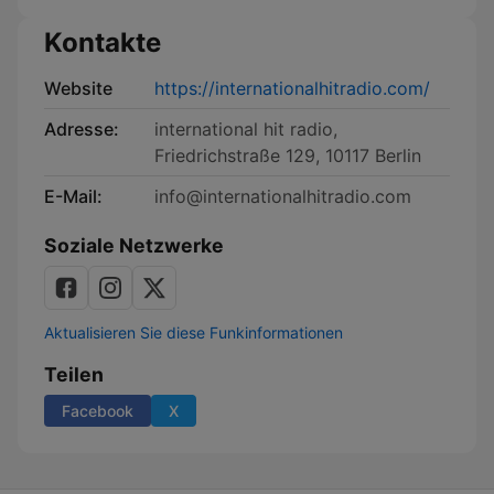
Kontakte
Website
https://internationalhitradio.com/
Adresse:
international hit radio,
Friedrichstraße 129, 10117 Berlin
E-Mail:
info@internationalhitradio.com
Soziale Netzwerke
Aktualisieren Sie diese Funkinformationen
Teilen
Facebook
X