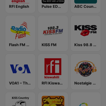
RFI English
Pulse EDM Dance Music
ABC Country
Flash FM Rwanda
KISS FM
Kiss 98.8 FM
VOA1 – The Hits
RFI Kiswahili
Nostalgie New York