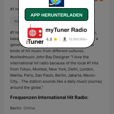
#1 hits around the world
APP HERUNTERLADEN
Adult Contemporary
#1 hits around the world - International hit radio,
based on your daily music streaming. Music for a
generation that lives in one world and loves all
kinds of hit music from different cultures.
#unitedmusic John Bay Designer "I love the
international hit radio because of the local #1 hits
from Tokyo, Mumbai, New York, Delhi, London,
Manila, Paris, Sao Paulo, Berlin, Jakarta, Mexio-
City... The station sounds like a daily music journey
around the globe."
Frequenzen International Hit Radio:
Berlin:
Online