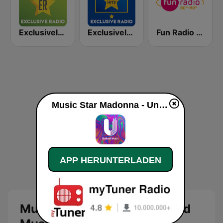
Exclusively Depeche Mode
Exclusively Coldplay - HITS
Fun Radio 80s-90s
Music Star Madonna - United Music live
APP HERUNTERLADEN
Music Star Madonna - United