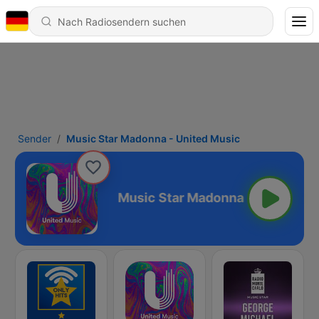
Sender
Music Star Madonna - United Music
United Music