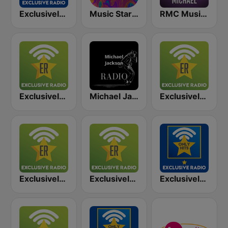
Exclusively Madonna - Hits
Music Star Michael Jackson - United Music
RMC Music Star George Michael
Exclusively Wham
Michael Jackson Radio
Exclusively George Michael
Exclusively Adele
Exclusively Elvis Presley
Exclusively George Michael - HITS