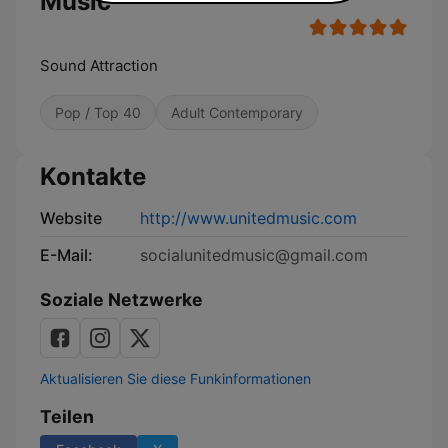
Music
Sound Attraction
Pop / Top 40
Adult Contemporary
Kontakte
Website
http://www.unitedmusic.com
E-Mail:
socialunitedmusic@gmail.com
Soziale Netzwerke
Aktualisieren Sie diese Funkinformationen
Teilen