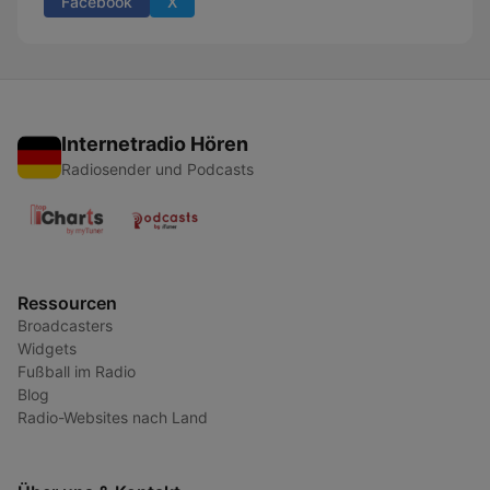
Facebook
X
Internetradio Hören
Radiosender und Podcasts
Ressourcen
Broadcasters
Widgets
Fußball im Radio
Blog
Radio-Websites nach Land