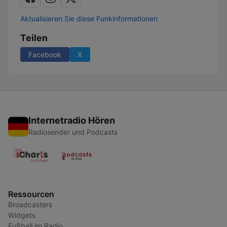
Aktualisieren Sie diese Funkinformationen
Teilen
Facebook
X
Internetradio Hören
Radiosender und Podcasts
Ressourcen
Broadcasters
Widgets
Fußball im Radio