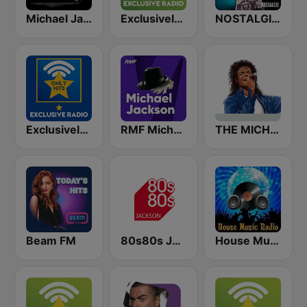
Michael Jackson Radio
Exclusively Michael Jackson
NOSTALGIE MICHAEL JACKSON
Exclusively Michael Jackson - HITS
RMF Michael Jackson
THE MICHAEL JACKSON RADIO STORY
Beam FM
80s80s Jackson
House Music Radio