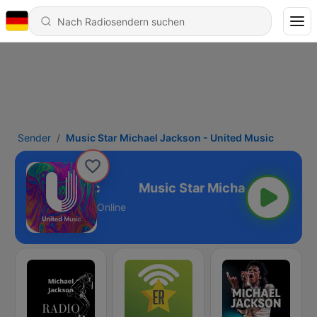
Sender
Music Star Michael Jackson - United Music
 - United Music
Online