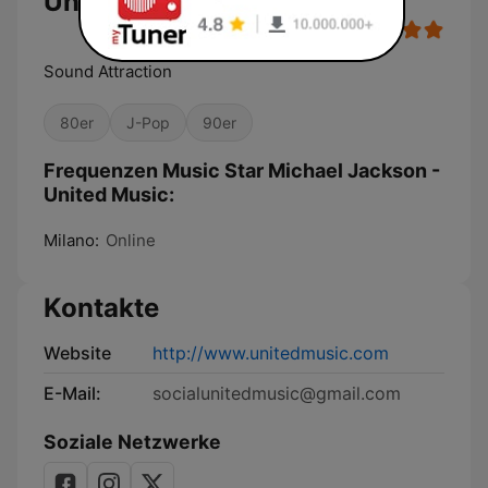
United Music
Sound Attraction
80er
J-Pop
90er
Frequenzen Music Star Michael Jackson -
United Music:
Milano:
Online
Kontakte
Website
http://www.unitedmusic.com
E-Mail:
socialunitedmusic@gmail.com
Soziale Netzwerke