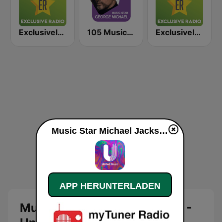
Exclusively Bruno Mars
105 Music Star: George Michael
Exclusively Sade
Music Star Michael Jackson - United Music live
APP HERUNTERLADEN
Music Star Michael Jackson -