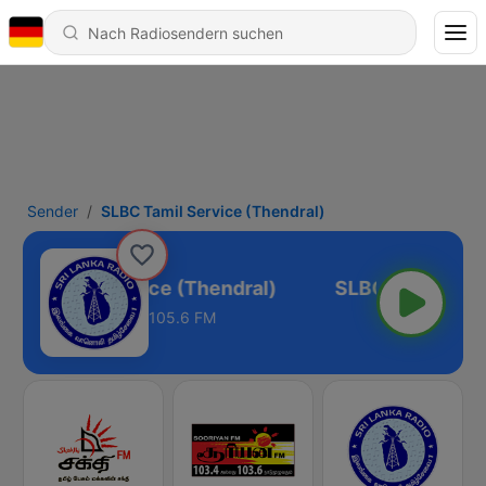
Sender
SLBC Tamil Service (Thendral)
LBC Tamil Service (Thendral)
105.6 FM