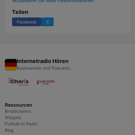
Aktualisieren Sie diese Funkinformationen
Teilen
Facebook
X
Internetradio Hören
Radiosender und Podcasts
Ressourcen
Broadcasters
Widgets
Fußball im Radio
Blog