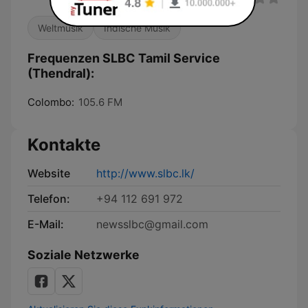
Weltmusik
Indische Musik
Frequenzen SLBC Tamil Service
(Thendral):
Colombo:
105.6 FM
Kontakte
Website
http://www.slbc.lk/
Telefon:
+94 112 691 972
E-Mail:
newsslbc@gmail.com
Soziale Netzwerke