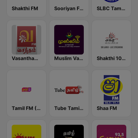
Shakthi FM
Sooriyan FM
SLBC Tamil National Service
Vasantham FM
Muslim Vanoli
Shakthi 104.1 Tamil FM
Tamil FM (தமிழ்)
Tube Tamil FM
Shaa FM