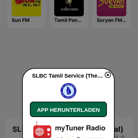
Sun FM
Tamil Panpalai Gold
Suryan FM 93.5
SLBC Tamil Service (Thendral) live
APP HERUNTERLADEN
SLBC Tamil Service (Thendral)