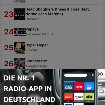
Head Shoulders Knees & Toes (feat.
23
Norma Jean Martine)
Ofenbach
Papaya
24
Alexander Marcus
Hyper Hyper
25
Scooter
Sonnentanz
26
Klangkarussell
Cold Days, Hot Nights
27
Moti Special
Warrior
28
Rebetz