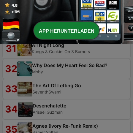
Shitmix2000
29
Bit_Meddler
Nevermind
30
APP HERUNTERLADEN
Dennis Lloyd
All Night Long
31
Kungs & Cookin' On 3 Burners
Why Does My Heart Feel So Bad?
32
Moby
The Art Of Letting Go
33
SeventhSwami
Desenchatette
34
Arisael Guzman
Agnes (Ivory Re-Funk Remix)
35
Samer Soltan