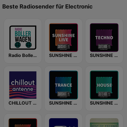
Beste Radiosender für Electronic
Radio Bollerwagen
SUNSHINE LIVE
SUNSHINE LIVE - Techno
CHILLOUT ANTENNE von ANTENNE BAYERN
SUNSHINE LIVE - Trance
SUNSHINE LIVE - House