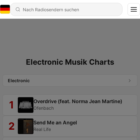
Electronic Musik Charts
Electronic
Overdrive (feat. Norma Jean Martine)
1
Ofenbach
Send Me an Angel
2
Real Life