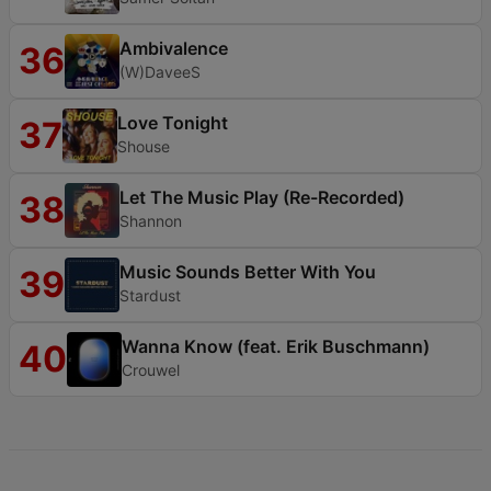
Ambivalence
36
(W)DaveeS
Love Tonight
37
Shouse
Let The Music Play (Re-Recorded)
38
Shannon
Music Sounds Better With You
39
Stardust
Wanna Know (feat. Erik Buschmann)
40
Crouwel