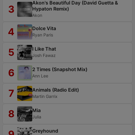
Akon's Beautiful Day (David Guetta &
3
Hypaton Remix)
Akon
Dolce Vita
4
Ryan Paris
I Like That
5
Josh Fawaz
2 Times (Snapshot Mix)
6
Ann Lee
Animals (Radio Edit)
7
Martin Garrix
Mia
8
Julia
Greyhound
9