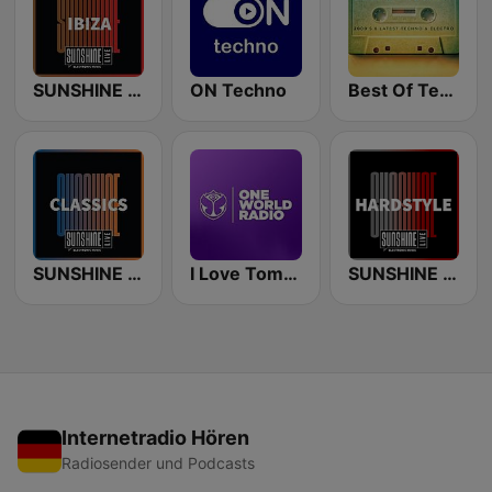
SUNSHINE LIVE - Ibiza
ON Techno
Best Of Techno
SUNSHINE LIVE - Classics
I Love Tomorrowland One World Radio
SUNSHINE LIVE - Hardstyle
Internetradio Hören
Radiosender und Podcasts