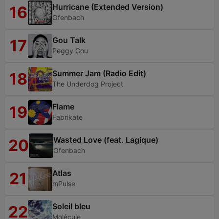
Hurricane (Extended Version)
16
Ofenbach
Gou Talk
17
Peggy Gou
Summer Jam (Radio Edit)
18
The Underdog Project
Flame
19
Fabrikate
Wasted Love (feat. Lagique)
20
Ofenbach
Atlas
21
mPulse
Soleil bleu
22
Molécule