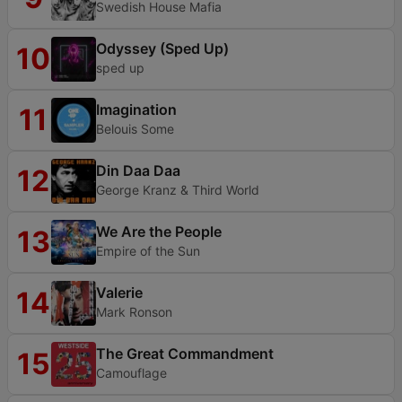
Swedish House Mafia
Odyssey (Sped Up)
10
sped up
Imagination
11
Belouis Some
Din Daa Daa
12
George Kranz & Third World
We Are the People
13
Empire of the Sun
Valerie
14
Mark Ronson
The Great Commandment
15
Camouflage