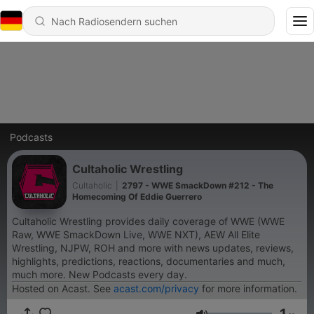
Podcasts
Cultaholic Wrestling
Cultaholic
|
2797 - WWE SmackDown #212 - The
Homecoming Of Eddie Guerrero
Cultaholic Wrestling provides daily coverage of WWE (WWE
Raw, WWE SmackDown Live, WWE NXT), AEW All Elite
Wrestling, NJPW, ROH and more with news updates, reviews,
highlights, predictions, reactions, documentaries and much,
much more. New Podcasts every day.
Hosted on Acast. See
acast.com/privacy
for more information.
1