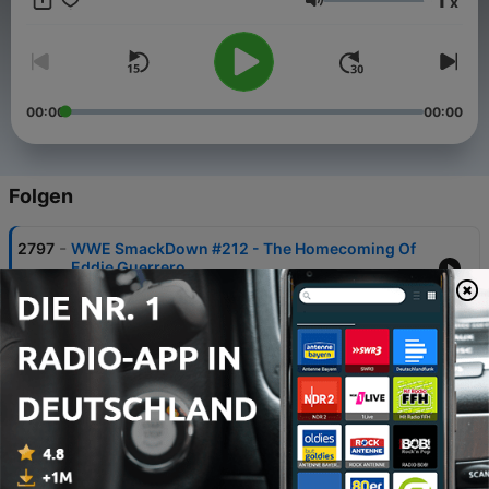
x
Lautstärke
00:00
00:00
Folgen
-
2797
WWE SmackDown #212 - The Homecoming Of
Eddie Guerrero
08 Aug. 2026
-
2796
WCW Nitro #117 - Sting Strikes Back!
05 Aug. 2026
-
2795
WWE SummerSlam 2026: 9 Fantasy Booking
Pitches!
30 Jul. 2026
-
2794
RETRO REACTIONS - WWE Unforgiven 1998