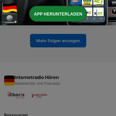
27 Jul. 2026
APP HERUNTERLADEN
-
2793
RETRO REACTIONS - WWE SummerSlam 2003
25 Jul. 2026
Mehr Folgen anzeigen
Internetradio Hören
Radiosender und Podcasts
Ressourcen