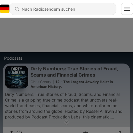
Podcasts
Dirty Numbers: True Stories of Fraud,
Scams and Financial Crimes
Chris Creary
|
12 - The Largest Jewelry Heist in
American History.
Dirty Numbers: True Stories of Fraud, Scams, and Financial
Crime is a gripping true crime podcast that uncovers real-
world fraud cases, financial scams, and white-collar crime
stories from around the globe. Hosted by Russel A. Irwin and
produced by Podcast Production Labs, this cinematic,
investigative series takes listeners deep inside the world of
financial deception — from billion-dollar banking frauds to