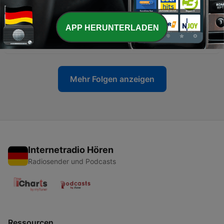
19 Mai 2026
-
8
The Invisible Pipeline: Inside the France–Morocco
APP HERUNTERLADEN
Money Laundering Network
11 Mai 2026
Mehr Folgen anzeigen
Internetradio Hören
Radiosender und Podcasts
Ressourcen