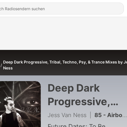
Deep Dark Progressive, Tribal, Techno, Psy, & Trance Mixes by 
Ness
Deep Dark
Progressive,
Tribal, Techno,
Jess Van Ness
|
85 - Airborne - Ambient Meditation Mix
Future Dates: To Be