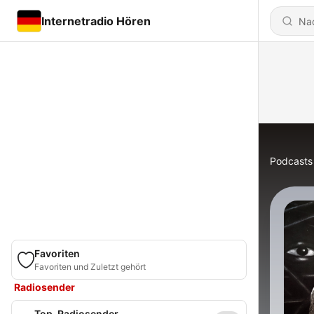
Internetradio Hören
Podcasts
Favoriten
Favoriten und Zuletzt gehört
Radiosender
Top-Radiosender