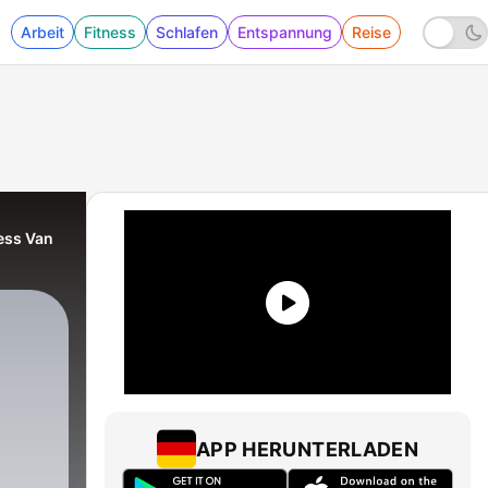
Arbeit
Fitness
Schlafen
Entspannung
Reise
Jess Van
APP HERUNTERLADEN