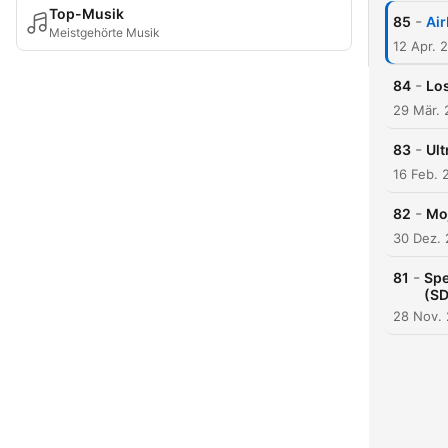
Top-Musik
-
85
Air
Meistgehörte Musik
12 Apr. 
-
84
Los
29 Mär.
-
83
Ult
16 Feb. 
-
82
Moj
30 Dez.
-
81
Spe
(SD
28 Nov.