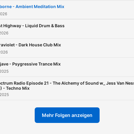
industrial, the haunting
borne - Ambient Meditation Mix
textures of dark wave. Eve
2026
the ‘80s, when he was
t Highway - Liquid Drum & Bass
breakdancing on concrete
 2026
floors, rhythm was already
raviolet - Dark House Club Mix
way of bending reality and
2026
defying the ordinary. By the
time the ‘90s rave moveme
ave - Psygressive Trance Mix
 2025
erupted, Jess was immers
in it—captivated not just b
ctrum Radio Episode 21 - The Alchemy of Sound w_ Jess Van Nes
) - Techno Mix
the beats but by the way 
 2025
sculpted experiences that
transcended the dancefloor
Mehr Folgen anzeigen
1999 he stepped behind t
decks himself, cutting his