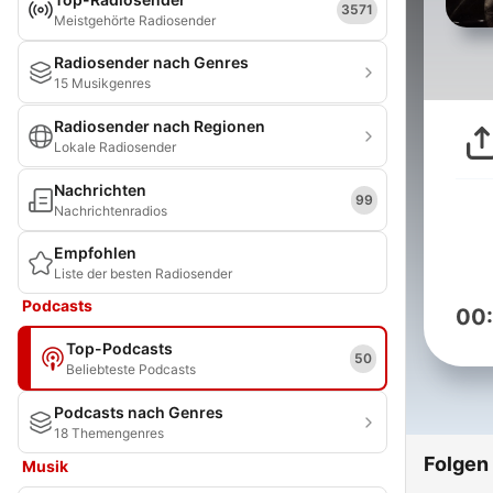
3571
Meistgehörte Radiosender
Radiosender nach Genres
15 Musikgenres
Radiosender nach Regionen
Lokale Radiosender
Nachrichten
99
Nachrichtenradios
Empfohlen
Liste der besten Radiosender
Podcasts
00
Top-Podcasts
50
Beliebteste Podcasts
Podcasts nach Genres
18 Themengenres
Folgen
Musik