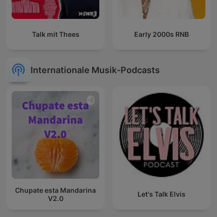
Talk mit Thees
Early 2000s RNB
Internationale Musik-Podcasts
Chupate esta Mandarina
Let's Talk Elvis
V2.0