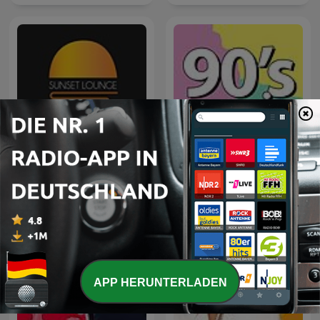
Sunset Lounge
90's mix
APP HERUNTERLADEN