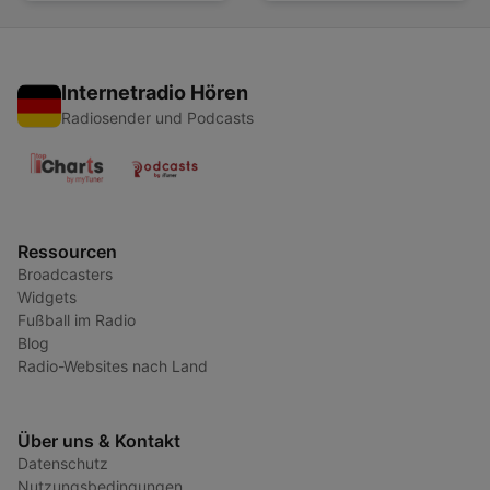
Internetradio Hören
Radiosender und Podcasts
Ressourcen
Broadcasters
Widgets
Fußball im Radio
Blog
Radio-Websites nach Land
Über uns & Kontakt
Datenschutz
Nutzungsbedingungen