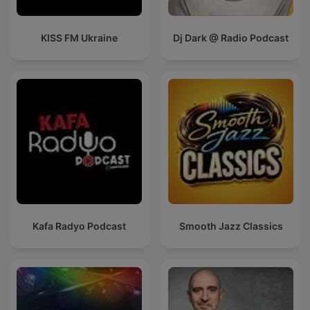
KISS FM Ukraine
Dj Dark @ Radio Podcast
Kafa Radyo Podcast
Smooth Jazz Classics