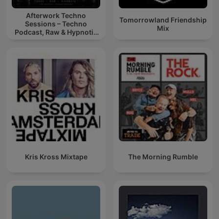
Afterwork Techno
Tomorrowland Friendship
Sessions – Techno
Mix
Podcast, Raw & Hypnotic
Techno Mixes
Kris Kross Mixtape
The Morning Rumble