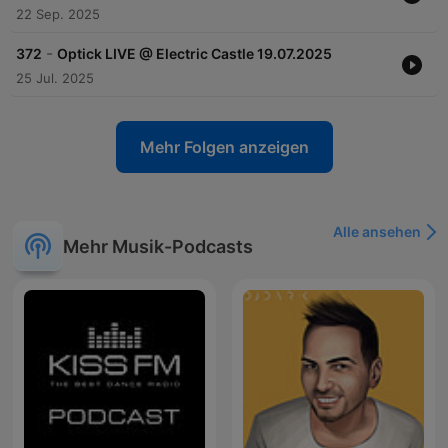
22 Sep. 2025
-
372
Optick LIVE @ Electric Castle 19.07.2025
25 Jul. 2025
Mehr Folgen anzeigen
Alle ansehen
Mehr Musik-Podcasts