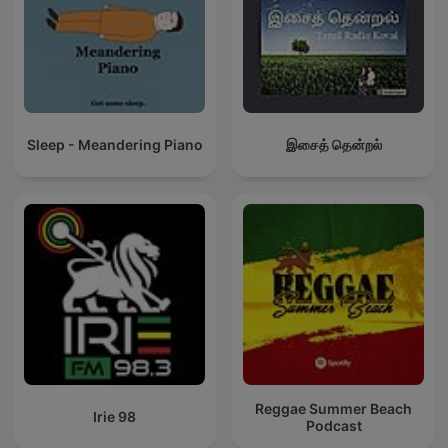
Sleep - Meandering Piano
இசைத் தென்றல்
Reggae Summer Beach
Irie 98
Podcast