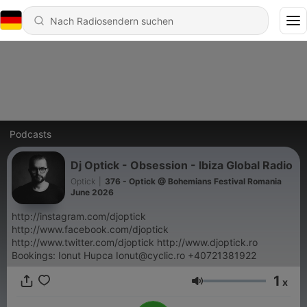
Podcasts
Dj Optick - Obsession - Ibiza Global Radio
Optick
|
376 - Optick @ Bohemians Festival Romania
June 2026
http://instagram.com/djoptick
http://www.facebook.com/djoptick
http://www.twitter.com/djoptick http://www.djoptick.ro
Bookings: Ionut Hupca Ionut@cyclic.ro +40721381922
1
x
Lautstärke