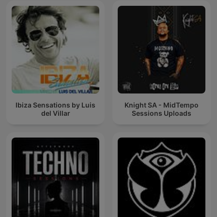
Ibiza Sensations by Luis
Knight SA - MidTempo
del Villar
Sessions Uploads