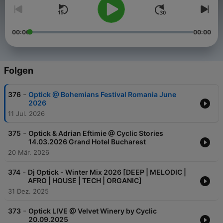
00:00
00:00
Folgen
-
376
Optick @ Bohemians Festival Romania June
2026
11 Jul. 2026
-
375
Optick & Adrian Eftimie @ Cyclic Stories
14.03.2026 Grand Hotel Bucharest
20 Mär. 2026
-
374
Dj Optick - Winter Mix 2026 [DEEP | MELODIC |
AFRO | HOUSE | TECH | ORGANIC]
31 Dez. 2025
-
373
Optick LIVE @ Velvet Winery by Cyclic
20.09.2025