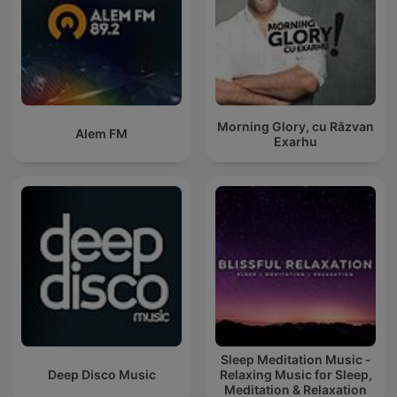
Morning Glory, cu Răzvan
Alem FM
Exarhu
Sleep Meditation Music -
Deep Disco Music
Relaxing Music for Sleep,
Meditation & Relaxation