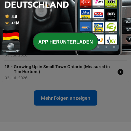
-
19
Camping in Canada Part 2: Portaging & Rocky
Shorelines
23 Jul. 2026
-
18
Camping in Canada Part 1: Backwoods, Car
Camping & Bear Barrels
16 Jul. 2026
APP HERUNTERLADEN
-
17
Leaving Home: Our First Big-City Adventures
09 Jul. 2026
-
16
Growing Up in Small Town Ontario (Measured in
Tim Hortons)
02 Jul. 2026
Mehr Folgen anzeigen