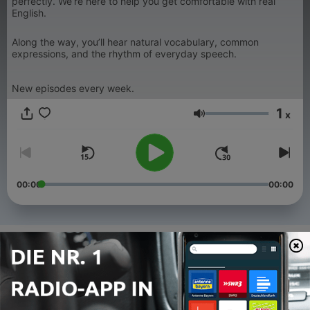
perfectly. We’re here to help you get comfortable with real
English.
Along the way, you’ll hear natural vocabulary, common
expressions, and the rhythm of everyday speech.
New episodes every week.
1
x
Lautstärke
00:00
00:00
Folgen
-
20
Our First Jobs as Teenagers in Canada
30 Jul. 2026