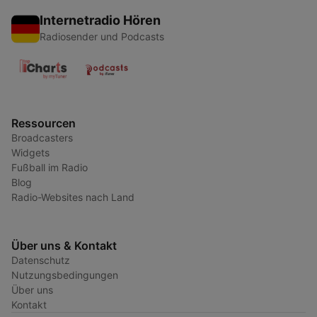
Internetradio Hören
Radiosender und Podcasts
Ressourcen
Broadcasters
Widgets
Fußball im Radio
Blog
Radio-Websites nach Land
Über uns & Kontakt
Datenschutz
Nutzungsbedingungen
Über uns
Kontakt