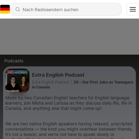
Podcasts
Extra English Podcast
Extra English Podcast
|
20 - Our First Jobs as Teenagers
in Canada
Made by two Canadian English teachers for English language
learners, join Misha and Larissa as they discuss daily life, life in
Canada, and anything else that might come up!
We are two native English speakers having relaxed, unscripted
conversations — the kind you might overhear between friends.
It’s not a lesson, and we’re not here to speak slowly or