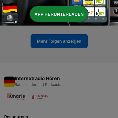
11 Jul. 2015
-
7
Robert Klainmann´s Wildberry Podcast by Moe´s
APP HERUNTERLADEN
Bar
21 Aug. 2014
Mehr Folgen anzeigen
Internetradio Hören
Radiosender und Podcasts
Ressourcen