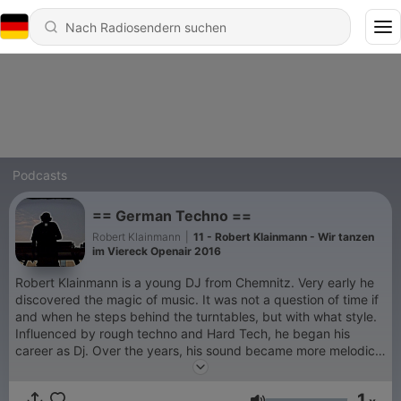
Podcasts
== German Techno ==
Robert Klainmann
|
11 - Robert Klainmann - Wir tanzen
im Viereck Openair 2016
Robert Klainmann is a young DJ from Chemnitz. Very early he
discovered the magic of music. It was not a question of time if
and when he steps behind the turntables, but with what style.
Influenced by rough techno and Hard Tech, he began his
career as Dj. Over the years, his sound became more melodic
and groovy. It does not matter what style witch are the music.
His sets are always characterized by fresh sounds, driving
1