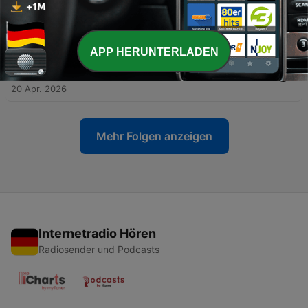
-
29
Remember Your Soul Purpose | Myles Treanor &
Shane Murphy - E20
30 Apr. 2026
APP HERUNTERLADEN
-
28
The Spiritual Practice of Ordinary Life | Mark
Edwards - E19
20 Apr. 2026
Mehr Folgen anzeigen
Internetradio Hören
Radiosender und Podcasts