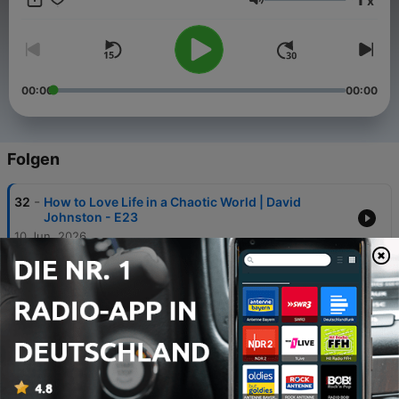
x
Lautstärke
00:00
00:00
Folgen
-
32
How to Love Life in a Chaotic World | David
Johnston - E23
10 Jun. 2026
-
31
The Sacred Path Through Trauma | Dr John A. King
- E22
25 Mai 2026
-
30
The Five Archetypes: An Ancient Map for
Understanding Yourself | Carey Davidson - E21
04 Mai 2026