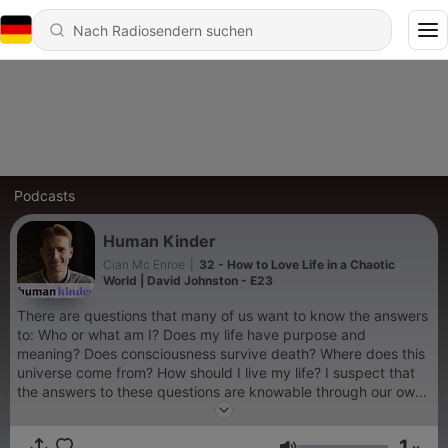
Podcasts
Human Kinder
Cian Mc Enroe
|
32 - How to Love Life in a Chaotic
World | David Johnston - E23
There are questions that many of us want to know the answers
to: Who or what am I? Does my life have purpose and
meaning? Does consciousness survive death? Where does this
universe come from? How should I live my life? I suspect that
the answers to these questions are knowable through our own
awakening and healing - this podcast is part of my search to
find them.
1