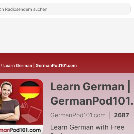
Learn German | GermanPod101.com
Learn German |
GermanPod101
GermanPod101.com
|
2687 - German Vocab Builder S1 #59 - Body - Using the Body
Learn German with Free