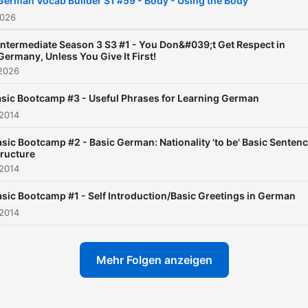
German Vocab Builder S1 #59 - Body - Using the Body
ever!
2026
Intermediate Season 3 S3 #1 - You Don&#039;t Get Respect in
Germany, Unless You Give It First!
 2026
sic Bootcamp #3 - Useful Phrases for Learning German
 2014
sic Bootcamp #2 - Basic German: Nationality 'to be' Basic Senten
tructure
 2014
asic Bootcamp #1 - Self Introduction/Basic Greetings in German
 2014
Mehr Folgen anzeigen