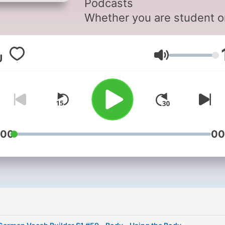
Podcasts
Whether you are student o
seasoned speaker, our les
offer something for everyo
Lautstärke
We incorporate culture and
current issues into each
episode to give the most
informative, both linguistica
and culturally, podcasts
possible.
:00
00
For those of you with just 
plane ride to prepare, chec
our survival phrase series 
GermanPod101.com. One o
these phrases just might t
your trip into the best one