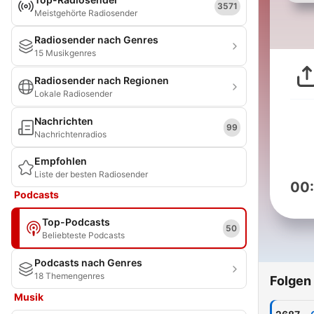
3571
Meistgehörte Radiosender
Radiosender nach Genres
15 Musikgenres
Radiosender nach Regionen
Lokale Radiosender
Nachrichten
99
Nachrichtenradios
Empfohlen
Liste der besten Radiosender
00
Podcasts
Top-Podcasts
50
Beliebteste Podcasts
Podcasts nach Genres
18 Themengenres
Folgen
Musik