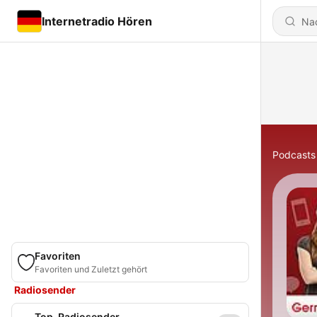
Internetradio Hören
Podcasts
Favoriten
Favoriten und Zuletzt gehört
Radiosender
Top-Radiosender