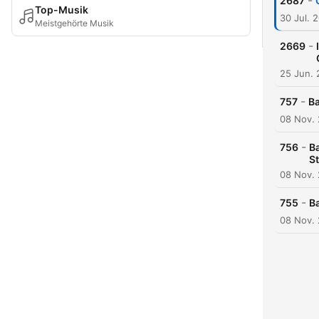
-
2687
Top-Musik
30 Jul. 
Meistgehörte Musik
-
2669
25 Jun.
-
757
Ba
08 Nov.
-
756
Ba
S
08 Nov.
-
755
B
08 Nov.