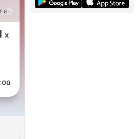
r a
sons
ne.
1
x
lly
:00
the
k
at
f
urn