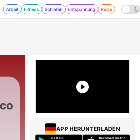
Arbeit
Fitness
Schlafen
Entspannung
Reise
.com
APP HERUNTERLADEN