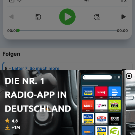
x
Lautstärke
00:00
00:00
Folgen
-
8
Letter 7: So much more
29 Jan. 2021
-
7
Letter 6: Liverpool Family
09 Okt. 2020
-
6
Letter 5: Scouse Exceptionalism
25 Sep. 2020
-
5
Letter 4: Goodbye, Liverpool... for now
26 Jun. 2020