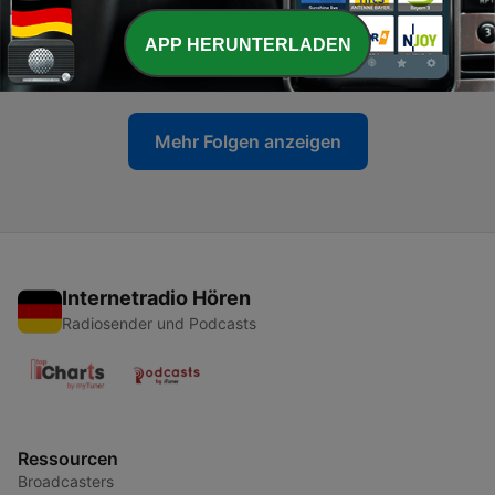
-
4
Letter 3: A Good Night Out
APP HERUNTERLADEN
18 Jun. 2020
Mehr Folgen anzeigen
Internetradio Hören
Radiosender und Podcasts
Ressourcen
Broadcasters