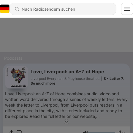
Podcasts
Love, Liverpool: an A-Z of Hope
Liverpool Everyman & Playhouse theatres
|
8 - Letter 7:
So much more
Love Liverpool: an A-Z of Hope combines audio, video and
written word delivered through a series of weekly letters. Every
week the letter to Liverpool, from Liverpool puts readers in a
different place in the city, with stories included and ready to
be explored.Read the full letter on our website,
https://www.everymanplayhouse.com
1