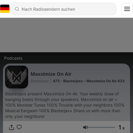
Podcasts
Maxximize On Air
Blasterjaxx
|
473 - Blasterjaxx - Maxximize On Air 633
Blasterjaxx present Maxximize On Air. Your weekly dose of
banging beats through your speakers. Maxximize on air =
100% Monster Tunes 100% Trouble with your neighbors 100%
Musical Eargasm 100% Blasterjaxx Share us with more than
only your neighbors!
1
x
Lautstärke