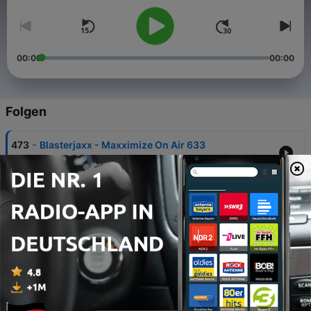
00:00
00:00
Folgen
-
473
Blasterjaxx - Maxximize On Air 633
03 Aug. 2026
-
472
Blasterjaxx - Maxximize On Air 632
27 Jul. 2026
-
471
Blasterjaxx - Maxximize On Air 631
20 Jul. 2026
-
470
Blasterjaxx - Maxximize On Air 630
13 Jul. 2026