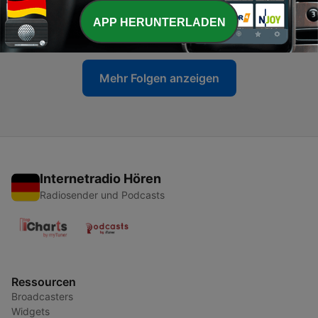
-
469
Blasterjaxx - Maxximize On Air 629
APP HERUNTERLADEN
06 Jul. 2026
Mehr Folgen anzeigen
Internetradio Hören
Radiosender und Podcasts
Ressourcen
Broadcasters
Widgets