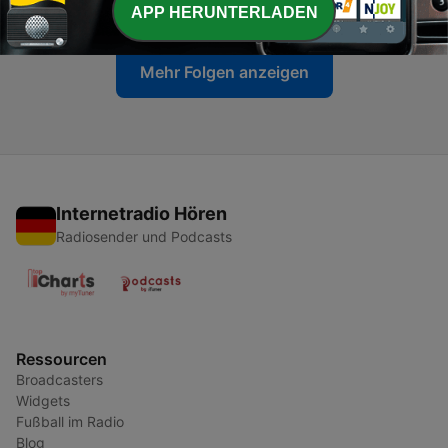
10 Dez. 2022
APP HERUNTERLADEN
Mehr Folgen anzeigen
Internetradio Hören
Radiosender und Podcasts
Ressourcen
Broadcasters
Widgets
Fußball im Radio
Blog