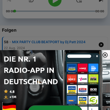
00:00
00:00
Folgen
-
58
MIX PARTY CLUB BEATPORT by Dj Patt 2024
22 Aug. 2024
-
57
MIX PARTY CLUB EDM 2023 Mix Dj Patt
13 Sep. 2023
-
56
MIX PARTY CLUB Dj From Mars juillet 2023
20 Jul. 2023
-
55
Mix Party Club juillet 2023
01 Jul. 2023
-
54
Mix Party Club Classic House by Dj Patt 8