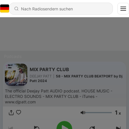
Podcasts
MIX PARTY CLUB
DEEJAY PATT
|
58 - MIX PARTY CLUB BEATPORT by Dj
Patt 2024
The official Deejay Patt AUDIO podcast. HOUSE MUSIC -
ELECTRO SOUNDS - MIX PARTY CLUB - iTunes -
www.djpatt.com
1
x
Lautstärke