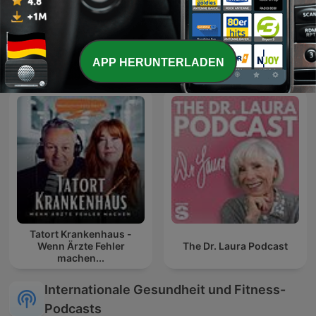
Geschichten zum
Aha! Zehn Minuten
Einschlafen
Alltags-Wissen
APP HERUNTERLADEN
Tatort Krankenhaus -
Wenn Ärzte Fehler
The Dr. Laura Podcast
machen...
Internationale Gesundheit und Fitness-
Podcasts