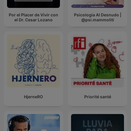
Por el Placer de Vivir con
Psicologia Al Desnudo |
el Dr. Cesar Lozano
@psi.mammoliti
HjerneRO
Priorité santé