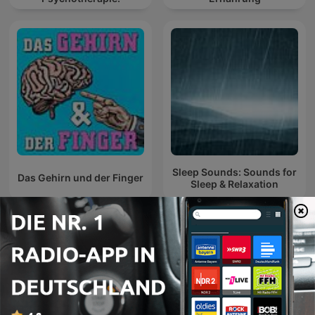
Sleep Sounds: Sounds for
Das Gehirn und der Finger
Sleep & Relaxation