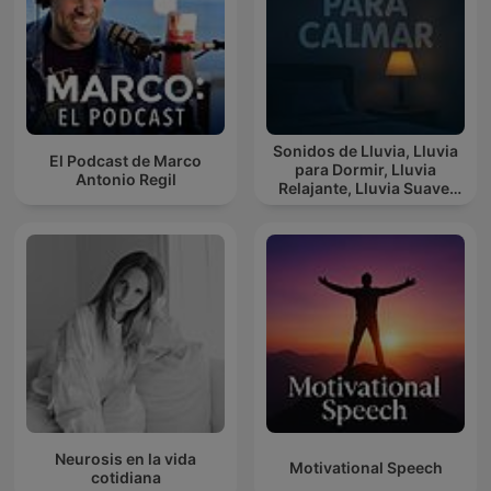
Sonidos de Lluvia, Lluvia
El Podcast de Marco
para Dormir, Lluvia
Antonio Regil
Relajante, Lluvia Suave,
Lluvia Para Calmar
Neurosis en la vida
Motivational Speech
cotidiana