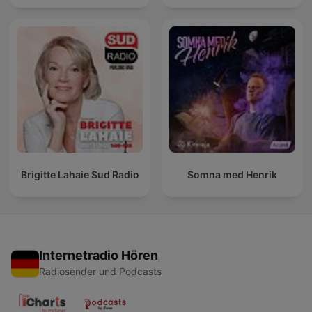
Brigitte Lahaie Sud Radio
Somna med Henrik
Internetradio Hören
Radiosender und Podcasts