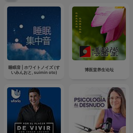
睡眠音 | ホワイトノイズ (す
博医堂养生论坛
いみんおと, suimin oto)