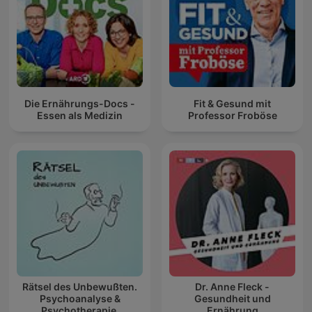
Die Ernährungs-Docs -
Fit & Gesund mit
Essen als Medizin
Professor Froböse
Rätsel des Unbewußten.
Dr. Anne Fleck -
Psychoanalyse &
Gesundheit und
Psychotherapie.
Ernährung