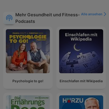
soundscapes, rain, thunder, storm, wind, singing bird,
birdsong, chirping birds, waterfall, river flowing, babbling
brook, crackling fire, fireplace, underwater, wind blowing,
Alle ansehen
Mehr Gesundheit und Fitness-
rustling leaves, crickets, fountain sounds, night sounds, white
Podcasts
noise, pink noise, brown noise, sounds for sleep, noise for
sleep, ambient sounds, stress-relief, insomnia, focus music,
study music, work music, spa sounds, zen sounds. For any
questions, please contact us : naturesoundsoasis@gmail.com
Psychologie to go!
Einschlafen mit Wikipedia