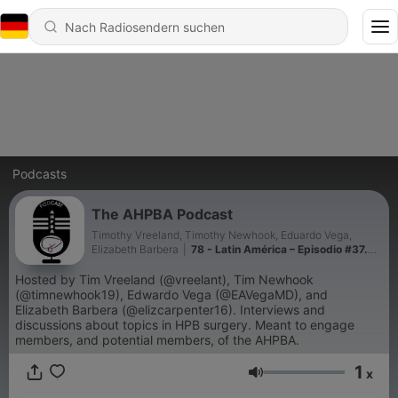
Podcasts
The AHPBA Podcast
Timothy Vreeland, Timothy Newhook, Eduardo Vega,
Elizabeth Barbera
|
78 - Latin América – Episodio #37.
Dr. Domenech Asbun. Colecistectomía Segura
Hosted by Tim Vreeland (@vreelant), Tim Newhook
(@timnewhook19), Edwardo Vega (@EAVegaMD), and
Elizabeth Barbera (@elizcarpenter16). Interviews and
discussions about topics in HPB surgery. Meant to engage
members, and potential members, of the AHPBA.
1
x
Lautstärke