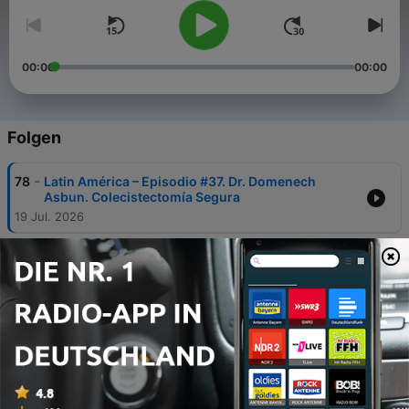
00:00
00:00
Folgen
-
78
Latin América – Episodio #37. Dr. Domenech
Asbun. Colecistectomía Segura
19 Jul. 2026
-
77
Latín América-Episodio #36. Dr. Juan Pekolj.
Trayectoria, filosofia y ILLS 2027 Argentina
23 Apr. 2026
-
76
Episode 31: Dr. Callisia Clarke – Updates in
Neuroendocrine Tumors & Mentorship in HPB
17 Jun. 2025
-
75
Episode 30: Dr. Tran Cao – Updates in