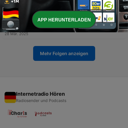
Cholangiocarcinoma and Robotics in HPB
02 Mai 2025
-
74
Latín América-Episodio #36. Dr. Juan Pablo
APP HERUNTERLADEN
Rocca. Robots, trasplantes y decisiones difíciles:
la vida quirúrgica de Juan Rocca
28 Mär. 2025
Mehr Folgen anzeigen
Internetradio Hören
Radiosender und Podcasts