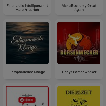
Finanzielle Intelligenz mit
Make Economy Great
Marc Friedrich
Again
Entspannende Klänge
Tichys Börsenwecker