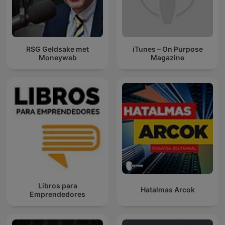
RSG Geldsake met
iTunes – On Purpose
Moneyweb
Magazine
Libros para
Hatalmas Arcok
Emprendedores