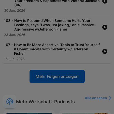
Your Freedom & Happiness with Victoria Jackson
mentions, or submit a topic or question, visit
(RR)
https://www.JamieKernLima.com/Show
30 Jun. 2026
-
108
How to Respond When Someone Hurts Your
Feelings, says “I was just joking,” or is Passive-
Aggressive w/Jefferson Fisher
23 Jun. 2026
-
107
How to Be More Assertive! Tools to Trust Yourself
& Communicate with Certainty w/Jefferson
Fisher
16 Jun. 2026
Mehr Folgen anzeigen
Alle ansehen
Mehr Wirtschaft-Podcasts