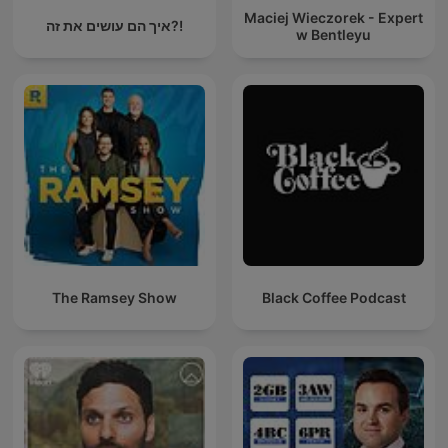
Maciej Wieczorek - Expert
איך הם עושים את זה?!
w Bentleyu
The Ramsey Show
Black Coffee Podcast