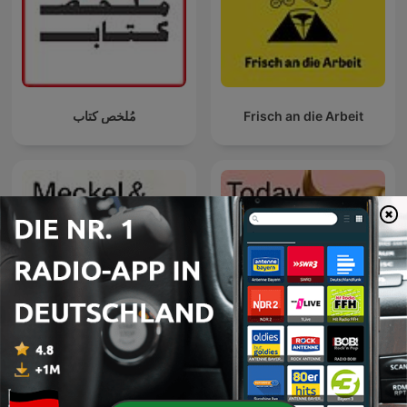
مُلخص كتاب
Frisch an die Arbeit
Handelsblatt Today – Der
Meckel & Matthes
Finanzpodcast mit News
zu Börse, Aktien und
Geldanlage