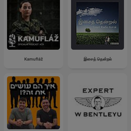
Kamufláž
இசைத் தென்றல்