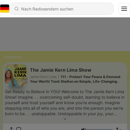
Podcasts
The Jamie Kern Lima Show
Jamie Kern Lima
|
111 - Protect Your Peace & Demand
Your Worth! Trent Shelton on Simple, Life-Changing
Strategies to Take Control of Your Life! (RR)
Get Ready to Believe In YOU! Welcome to The Jamie Kern Lima
Show! Imagine. . . overcoming self-doubt, learning to believe in
yourself and trust yourself and know you’re enough. Imagine
stepping into all of who you are, and into the person you we’re
born to be. . . unstoppable. Unstoppable in your joy, your
success, your faith and in your belief in yourself! The Jamie
Kern Lima Show is for you if you’re ready to ignite that light
1