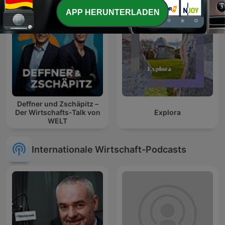
APP HERUNTERLADEN
Deffner und Zschäpitz –
Der Wirtschafts-Talk von
Explora
WELT
Internationale Wirtschaft-Podcasts