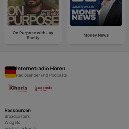
On Purpose with Jay
Money News
Shetty
Internetradio Hören
Radiosender und Podcasts
Ressourcen
Broadcasters
Widgets
Fußball im Radio