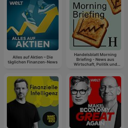
Handelsblatt Morning
Alles auf Aktien – Die
Briefing - News aus
täglichen Finanzen-News
Wirtschaft, Politik und
Finanzen