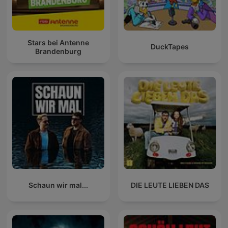
Stars bei Antenne
DuckTapes
Brandenburg
Schaun wir mal...
DIE LEUTE LIEBEN DAS