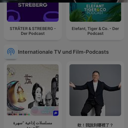
STRÄTER & STREBERG -
Elefant, Tiger & Co. - Der
Der Podcast
Podcast
Internationale TV und Film-Podcasts
مسلسلات إذاعية "سهرة
欸！我說到哪裡了？
الجمعة"