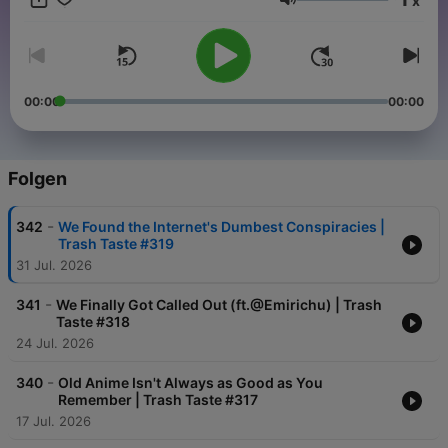
x
can: https://bit.ly/2EcYbu4 Privacy
Lautstärke
Policy: https://www.studio71.com/us/terms-and-conditions-
use/#Privacy%20Policy
00:00
00:00
Folgen
-
342
We Found the Internet's Dumbest Conspiracies |
Trash Taste #319
31 Jul. 2026
-
341
We Finally Got Called Out (ft.@Emirichu) | Trash
Taste #318
24 Jul. 2026
-
340
Old Anime Isn't Always as Good as You
Remember | Trash Taste #317
17 Jul. 2026