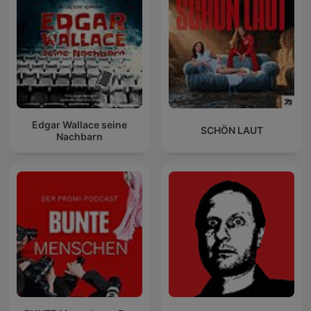
Edgar Wallace seine
SCHÖN LAUT
Nachbarn