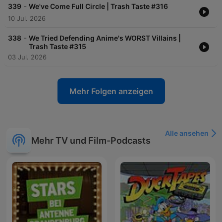
-
339
We've Come Full Circle | Trash Taste #316
10 Jul. 2026
-
338
We Tried Defending Anime's WORST Villains |
Trash Taste #315
03 Jul. 2026
Mehr Folgen anzeigen
Alle ansehen
Mehr TV und Film-Podcasts