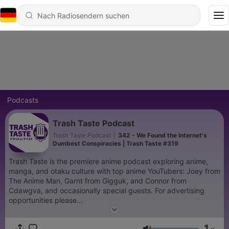
Podcasts
Trash Taste Podcast
Trash Taste Podcast
|
342 - We Found the Internet's
Dumbest Conspiracies | Trash Taste #319
Trash Taste is the premiere anime podcast exploring anime,
manga, and otaku culture with top anime YouTubers: Joey from
The Anime Man, Garnt from Gigguk, and Connor from
Cdawgva, and occasionally special guests. For advertising
opportunities please
email: PodcastPartnerships@Studio71us.com We wanna make
the podcast even better, help us learn how we
1