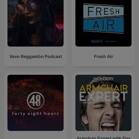
Vevo Reggaetón Podcast
Fresh Air
Armchair Expert with Dax