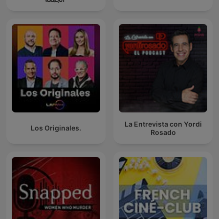
La Entrevista con Yordi
Los Originales.
Rosado