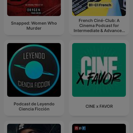
French Ciné-Club: A
Snapped: Women Who
Cinema Podcast for
Murder
Intermediate & Advanced
French Learners
Podcast de Leyendo
CINE x FAVOR
Ciencia Ficción