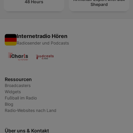
48 Hours
Shepard
Internetradio Hören
Radiosender und Podcasts
Ressourcen
Broadcasters
Widgets
Fußball im Radio
Blog
Radio-Websites nach Land
Über uns & Kontakt