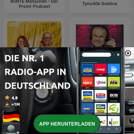
BUNTE Menschen - Der
Tynu40k Goblina
Promi-Podcast
Mensch - Geschichten
Domian Talkradio - Das
aus dem echten Leben
Archiv
unserer Lieblingspromis
APP HERUNTERLADEN