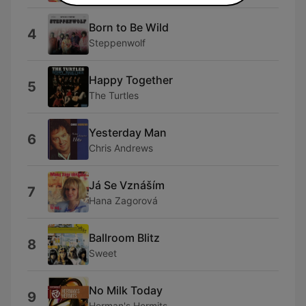
Born to Be Wild
4
Steppenwolf
Happy Together
5
The Turtles
Yesterday Man
6
Chris Andrews
Já Se Vznáším
7
Hana Zagorová
Ballroom Blitz
8
Sweet
No Milk Today
9
Herman's Hermits