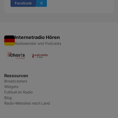
Facebook
X
Internetradio Hören
Radiosender und Podcasts
Ressourcen
Broadcasters
Widgets
Fußball im Radio
Blog
Radio-Websites nach Land