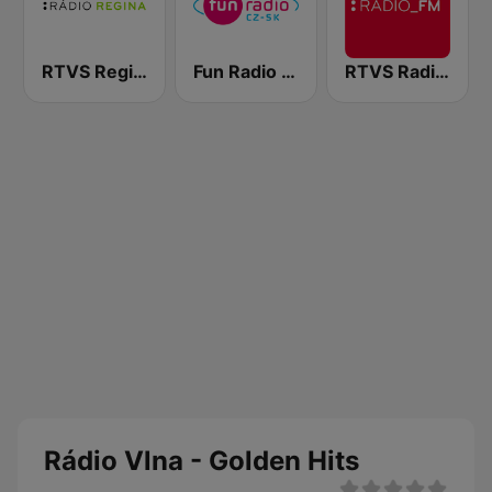
RTVS Regina Vychod
Fun Radio Czechoslovakia
RTVS Radio FM
Rádio Vlna - Golden Hits