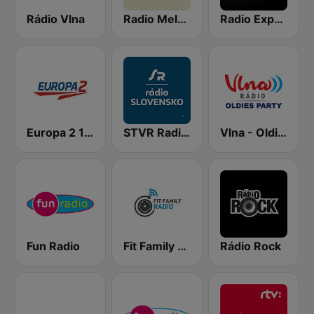
Rádio Vlna
Radio Melody
Radio Expres
Europa 2 104.8 FM
STVR Radio Slovensko
Vlna - Oldies party
Fun Radio
Fit Family Radio
Rádio Rock