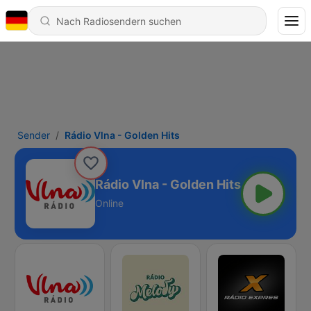
Sender
Rádio Vlna - Golden Hits
Rádio Vlna - Golden Hits
Online