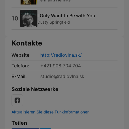
I Only Want to Be with You
10
Dusty Springfield
Kontakte
Website
http://radiovlna.sk/
Telefon:
+421 908 704 704
E-Mail:
studio@radiovlna.sk
Soziale Netzwerke
Aktualisieren Sie diese Funkinformationen
Teilen