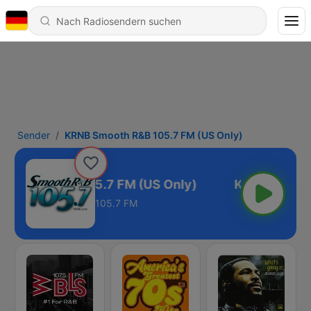
Sender
KRNB Smooth R&B 105.7 FM (US Only)
Smooth R&B 105.7 FM (US Only)
105.7 FM