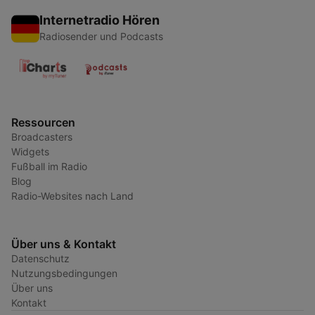
Internetradio Hören
Radiosender und Podcasts
Ressourcen
Broadcasters
Widgets
Fußball im Radio
Blog
Radio-Websites nach Land
Über uns & Kontakt
Datenschutz
Nutzungsbedingungen
Über uns
Kontakt