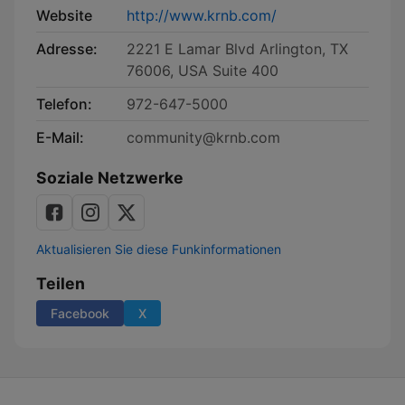
Website
http://www.krnb.com/
Adresse:
2221 E Lamar Blvd Arlington, TX
76006, USA Suite 400
Telefon:
972-647-5000
E-Mail:
community@krnb.com
Soziale Netzwerke
Aktualisieren Sie diese Funkinformationen
Teilen
Facebook
X