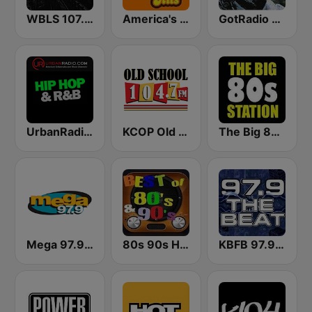
WBLS 107.5 FM (US Only)
America's Greatest 70s Hits
GotRadio - R&B Classics
UrbanRadio - Hip Hop & RnB
KCOP Old School 104.7 FM
The Big 80s Station
Mega 97.9 FM
80s 90s Hits Radio
KBFB 97.9 The Beat