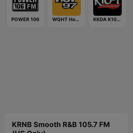
POWER 106
WQHT Hot 97 FM
KKDA K104 FM
KRNB Smooth R&B 105.7 FM