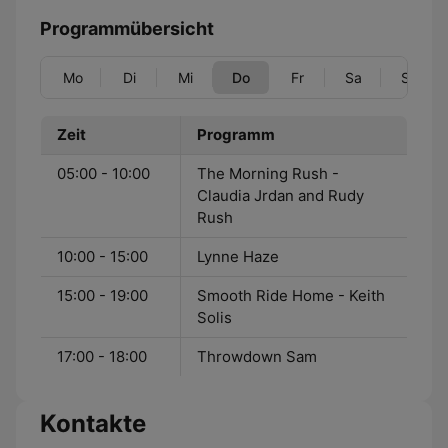
Programmübersicht
Mo
Di
Mi
Do
Fr
Sa
So
Zeit
Programm
05:00 - 10:00
The Morning Rush -
Claudia Jrdan and Rudy
Rush
10:00 - 15:00
Lynne Haze
15:00 - 19:00
Smooth Ride Home - Keith
Solis
17:00 - 18:00
Throwdown Sam
Kontakte