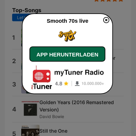
Top-Songs
Letzte 7 Tage
Letzte 30 Tage
Smooth 70s live
Island Girl
1
Elton John
APP HERUNTERLADEN
He Ain't Heavy... He's My Brother
2
The Hollies
The Way We Were
3
Barbra Streisand
Golden Years (2016 Remastered
4
Version)
David Bowie
Still the One
5