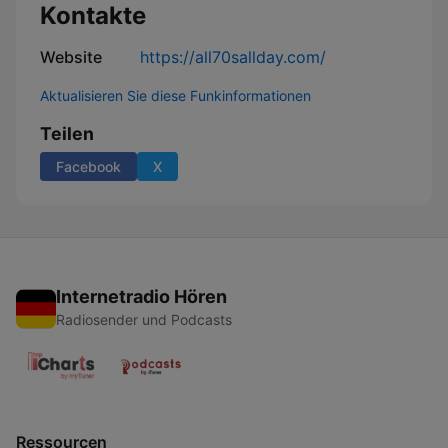
Kontakte
Website
https://all70sallday.com/
Aktualisieren Sie diese Funkinformationen
Teilen
Facebook
X
Internetradio Hören
Radiosender und Podcasts
Ressourcen