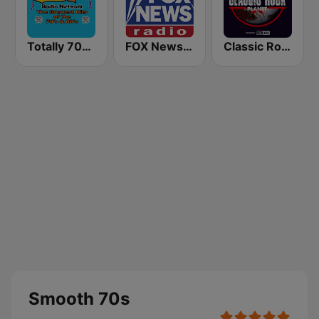
Totally 70s Radio Network
FOX News Radio
Classic Rock Planet
Smooth 70s