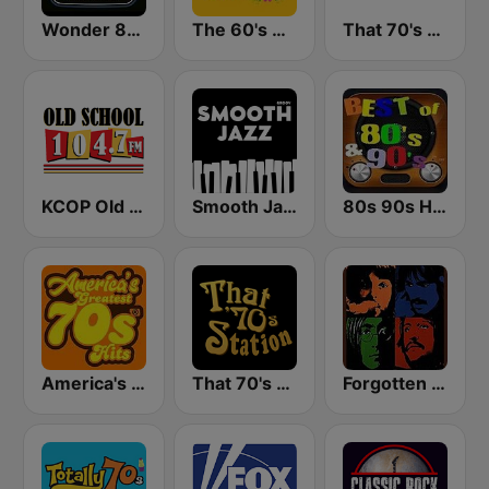
Wonder 80's
The 60's Channel
That 70's Channel
KCOP Old School 104.7 FM
Smooth Jazz - Groov
80s 90s Hits Radio
America's Greatest 70s Hits
That 70's Station
Forgotten Rock