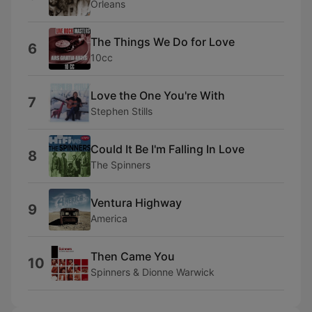
Orleans
The Things We Do for Love
6
10cc
Love the One You're With
7
Stephen Stills
Could It Be I'm Falling In Love
8
The Spinners
Ventura Highway
9
America
Then Came You
10
Spinners & Dionne Warwick