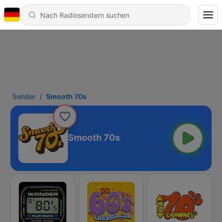
Sender
Smooth 70s
Smooth 70s