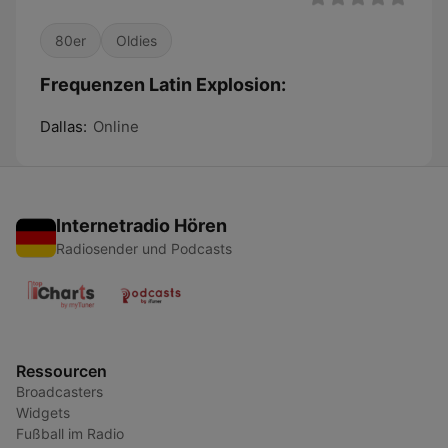
80er
Oldies
Frequenzen Latin Explosion:
Dallas:
Online
Internetradio Hören
Radiosender und Podcasts
Ressourcen
Broadcasters
Widgets
Fußball im Radio