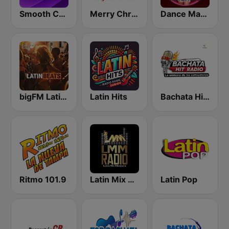
Smooth Country
Merry Christmas Radio
Dance Machine
bigFM Latin Beats
Latin Hits
Bachata Hit Radio
Ritmo 101.9
Latin Mix Masters Radio
Latin Pop