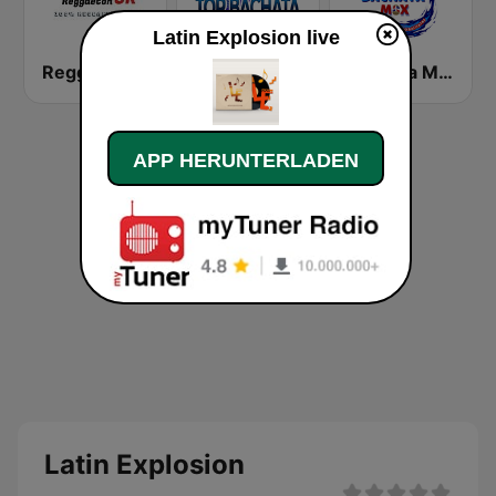
Latin Explosion live
Reggaeton CR
Top Bachata Radio
Bachata Mix Radio
APP HERUNTERLADEN
Latin Explosion