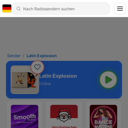
Sender
Latin Explosion
Latin Explosion
Online