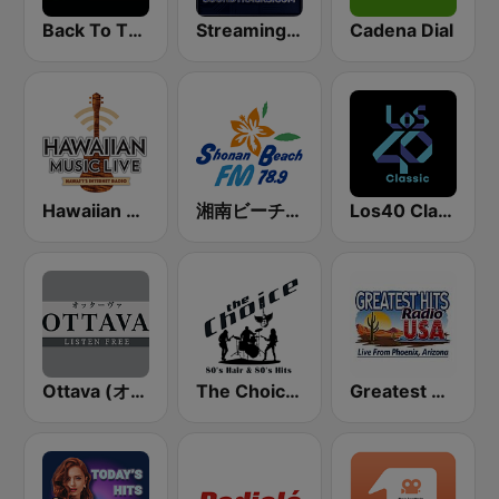
Back To The 80's Radio
StreamingSoundtracks.com
Cadena Dial
Hawaiian Music Live
湘南ビーチFM (Shonan Beach FM)
Los40 Classic
Ottava (オッターヴァ)
The Choice - 80's Hair & 80's Hits
Greatest Hits Radio USA