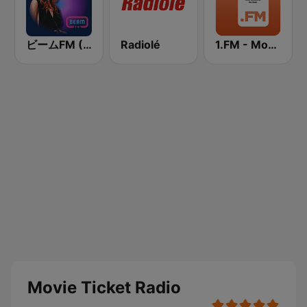
ビームFM (Beam FM)
Radiolé
1.FM - Movie Soundtracks Hits
Movie Ticket Radio