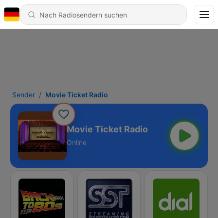
Sender
Movie Ticket Radio
Movie Ticket Radio
Online