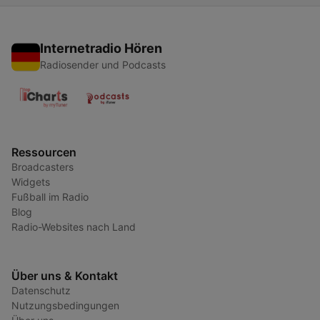
Internetradio Hören
Radiosender und Podcasts
Ressourcen
Broadcasters
Widgets
Fußball im Radio
Blog
Radio-Websites nach Land
Über uns & Kontakt
Datenschutz
Nutzungsbedingungen