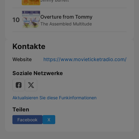
Overture from Tommy
10
The Assembled Multitude
Kontakte
Website
https://www.movieticketradio.com/
Soziale Netzwerke
Aktualisieren Sie diese Funkinformationen
Teilen
Facebook
X