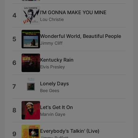
I'M GONNA MAKE YOU MINE
4
Lou Christie
Wonderful World, Beautiful People
5
Jimmy Cliff
Kentucky Rain
6
Elvis Presley
Lonely Days
7
Bee Gees
Let's Get It On
8
Marvin Gaye
Everybody's Talkin' (Live)
9
Jimmy Buffett