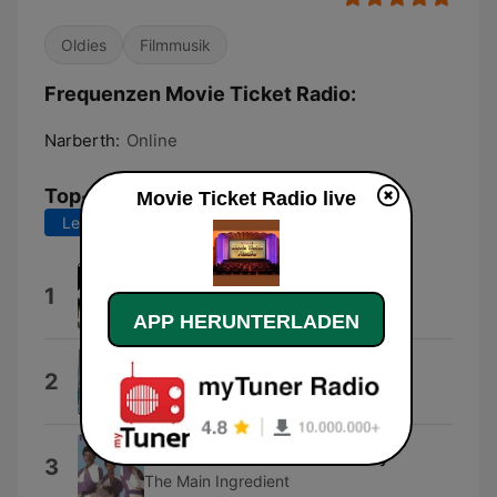
Oldies
Filmmusik
Frequenzen Movie Ticket Radio:
Narberth:
Online
Top-Songs
Movie Ticket Radio live
Letzte 7 Tage
Letzte 30 Tage
You Make Me Feel Brand New
1
The Stylistics
APP HERUNTERLADEN
I Just Can't Help Believing
2
B.J. Thomas
Just Don't Want to Be Lonely
3
The Main Ingredient