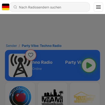
Sender
Party Vibe: Techno Radio
Party Vibe: Techno Radio
Online