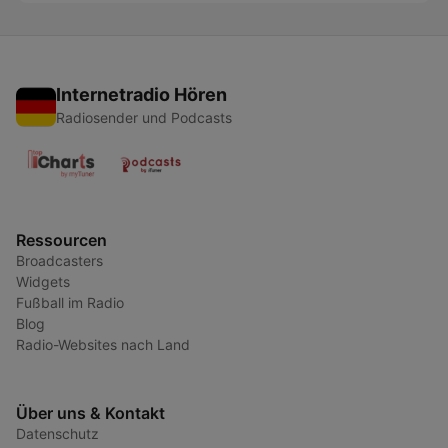
Internetradio Hören
Radiosender und Podcasts
Ressourcen
Broadcasters
Widgets
Fußball im Radio
Blog
Radio-Websites nach Land
Über uns & Kontakt
Datenschutz