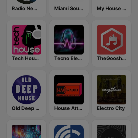
Radio New York Live
Miami SoundSets
My House Radio
Tech House RadioSpinner
Tecno Electro
TheGoosh Radio - Deep House
Old Deep House Music
House Attack Radio
Electro City