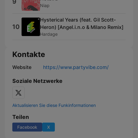
9
Niap
Hysterical Years (feat. Gil Scott-
10
Heron) [Angel.i.n.o & Milano Remix]
Hardage
Kontakte
Website
https://www.partyvibe.com/
Soziale Netzwerke
Aktualisieren Sie diese Funkinformationen
Teilen
Facebook
X