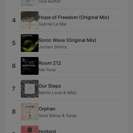
Soul Button
Hope of Freedom (Original Mix)
4
Gabriel Le Mar
Sonic Wave (Original Mix)
5
Jochen Simms
Room 212
6
Nik Feral
Our Steps
7
Martin Louis & Mido
Orphan
8
Ilona Maras & Sanja
Hotbird