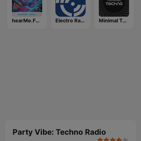
hearMe.FM Techno
Electro Radio
Minimal Techno Radio
Party Vibe: Techno Radio