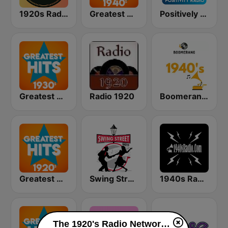
1920s Radio Network
Greatest Hits 1940's
Positively 1920s
Greatest Hits 1930's
Radio 1920
Boomerang 40's
Greatest Hits 1920's
Swing Street Radio
1940s Radio
The 1920's Radio Network 90.3 live