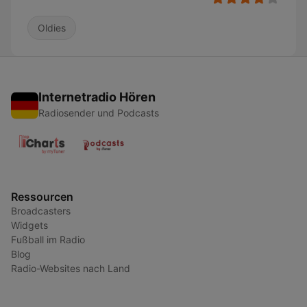
Oldies
Internetradio Hören
Radiosender und Podcasts
Ressourcen
Broadcasters
Widgets
Fußball im Radio
Blog
Radio-Websites nach Land