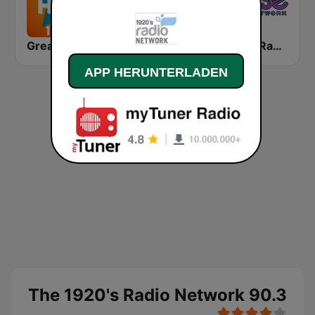
Greatest Hits 1950's
Romántica Radio
Rense Radio Network
APP HERUNTERLADEN
The 1920's Radio Network 90.3