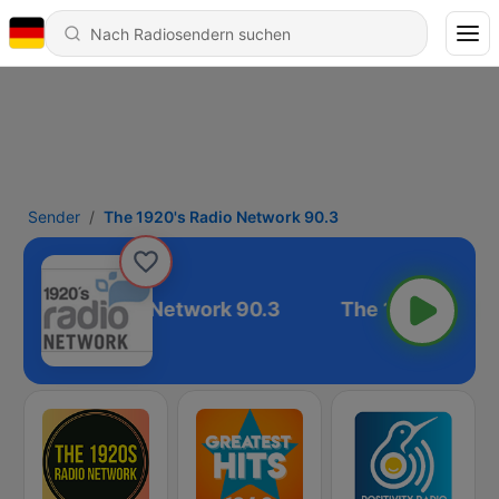
Sender
The 1920's Radio Network 90.3
e 1920's Radio Network 90.3