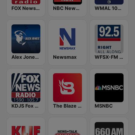
FOX News Radio
NBC News Now
WMAL 105.9 FM
Alex Jones - Infowars.com
Newsmax
WFSX-FM 92.5 Right All Along (US Only)
KDJS Fox News Radio 1590 / 105.7
The Blaze Radio Network
MSNBC