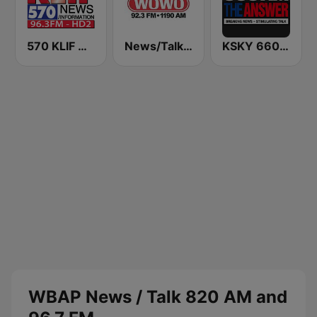
570 KLIF News/Information
News/Talk WOWO
KSKY 660 AM The Answer
WBAP News / Talk 820 AM and