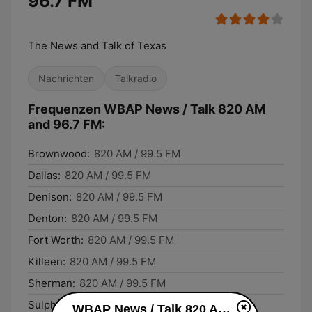
96.7 FM
The News and Talk of Texas
Nachrichten
Talkradio
Frequenzen WBAP News / Talk 820 AM
and 96.7 FM:
Brownwood:
820 AM / 99.5 FM
Dallas:
820 AM / 99.5 FM
Denison:
820 AM / 99.5 FM
Denton:
820 AM / 99.5 FM
Fort Worth:
820 AM / 99.5 FM
Killeen:
820 AM / 99.5 FM
Sherman:
820 AM / 99.5 FM
Sulphur Springs:
820 AM / 99.5 FM
WBAP News / Talk 820 AM and 96.7 FM live