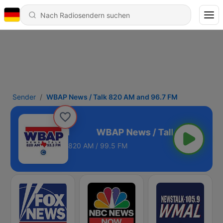
Sender
WBAP News / Talk 820 AM and 96.7 FM
AM and 96.7 FM
820 AM / 99.5 FM