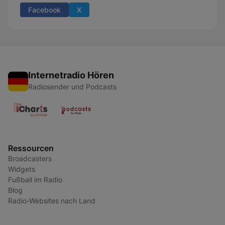
Facebook
X
Internetradio Hören
Radiosender und Podcasts
Ressourcen
Broadcasters
Widgets
Fußball im Radio
Blog
Radio-Websites nach Land