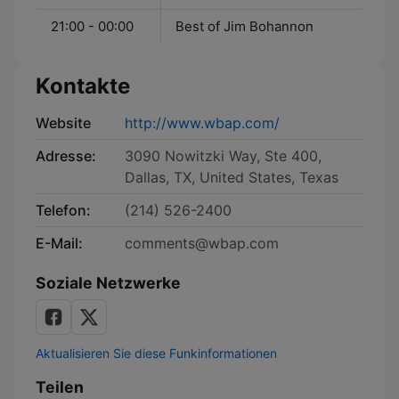
21:00 - 00:00
Best of Jim Bohannon
Kontakte
Website
http://www.wbap.com/
Adresse:
3090 Nowitzki Way, Ste 400,
Dallas, TX, United States, Texas
Telefon:
(214) 526-2400
E-Mail:
comments@wbap.com
Soziale Netzwerke
Aktualisieren Sie diese Funkinformationen
Teilen