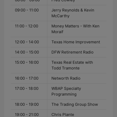
09:00 - 11:00
Jerry Reynolds & Kevin
McCarthy
11:00 - 12:00
Money Matters - With Ken
Moraif
12:00 - 14:00
Texas Home Improvement
14:00 - 15:00
DFW Retirement Radio
15:00 - 16:00
Texas Real Estate with
Todd Tramonte
16:00 - 17:00
Networth Radio
17:00 - 18:00
WBAP Specialty
Programming
18:00 - 19:00
The Trading Group Show
19:00 - 21:00
Chris Plante