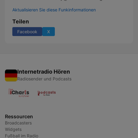
Aktualisieren Sie diese Funkinformationen
Teilen
Facebook
X
Internetradio Hören
Radiosender und Podcasts
Ressourcen
Broadcasters
Widgets
Fußball im Radio