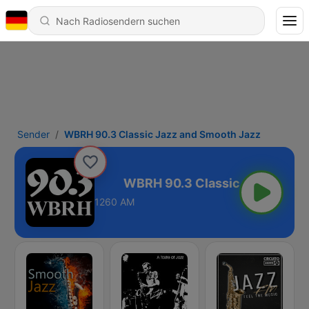
Sender
WBRH 90.3 Classic Jazz and Smooth Jazz
d Smooth Jazz
1260 AM