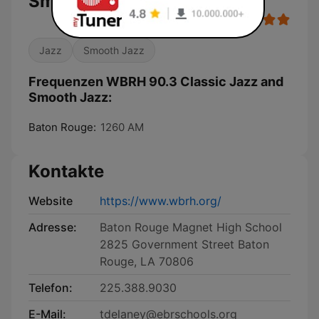
Smooth Jazz
Jazz
Smooth Jazz
Frequenzen WBRH 90.3 Classic Jazz and
Smooth Jazz:
Baton Rouge:
1260 AM
Kontakte
Website
https://www.wbrh.org/
Adresse:
Baton Rouge Magnet High School
2825 Government Street Baton
Rouge, LA 70806
Telefon:
225.388.9030
E-Mail:
tdelaney@ebrschools.org