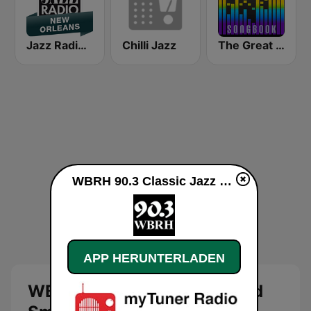
Jazz Radio New Orleans
Chilli Jazz
The Great American Songbook Radio Station
WBRH 90.3 Classic Jazz and Smooth Jazz live
APP HERUNTERLADEN
WBRH 90.3 Classic Jazz and