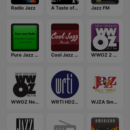
Radio Jazz
A Taste of Jazz
Jazz FM
Pure Jazz Radio
Cool Jazz Florida
WWOZ 2 New Orleans 90.7 FM
WWOZ New Orleans 90.7 FM
WRTI HD2 90.1 FM - Jazz
WJZA Smooth Jazz