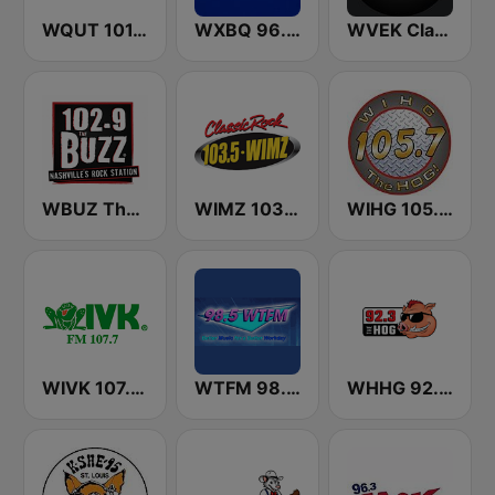
WQUT 101.5 FM
WXBQ 96.9 FM
WVEK Classic Hits 102.7
WBUZ The Buzz 102.9 FM (US Only)
WIMZ 103.5 FM
WIHG 105.7 The Hog
WIVK 107.7 FM
WTFM 98.5 FM
WHHG 92.3 the Hog