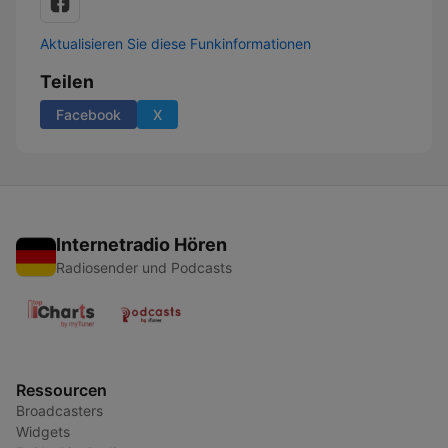
Aktualisieren Sie diese Funkinformationen
Teilen
Facebook
X
Internetradio Hören
Radiosender und Podcasts
Ressourcen
Broadcasters
Widgets