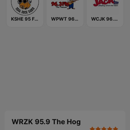
KSHE 95 FM (US Only)
WPWT 96.3 The Possum
WCJK 96.3 Jack FM
WRZK 95.9 The Hog