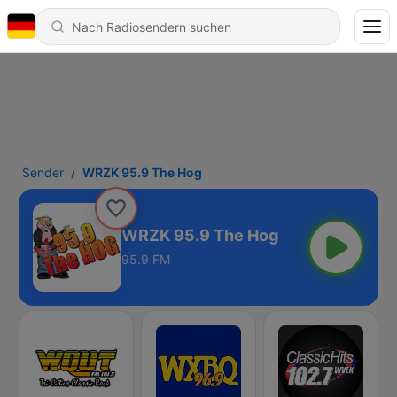
Sender
WRZK 95.9 The Hog
WRZK 95.9 The Hog
95.9 FM