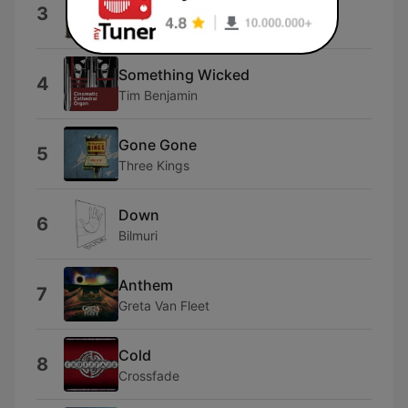
Home
3
Three Days Grace
Something Wicked
4
Tim Benjamin
Gone Gone
5
Three Kings
Down
6
Bilmuri
Anthem
7
Greta Van Fleet
Cold
8
Crossfade