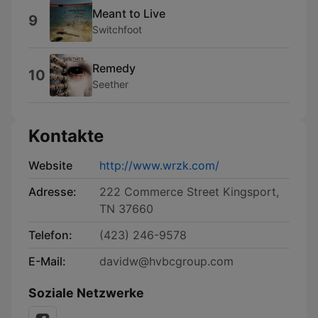
Meant to Live
9
Switchfoot
Remedy
10
Seether
Kontakte
Website
http://www.wrzk.com/
Adresse:
222 Commerce Street Kingsport,
TN 37660
Telefon:
(423) 246-9578
E-Mail:
davidw@hvbcgroup.com
Soziale Netzwerke