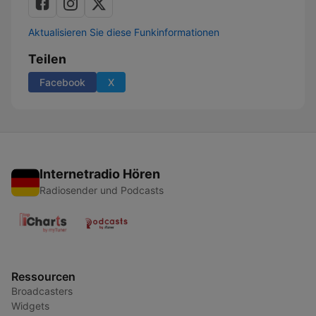
Aktualisieren Sie diese Funkinformationen
Teilen
Facebook
X
Internetradio Hören
Radiosender und Podcasts
Ressourcen
Broadcasters
Widgets