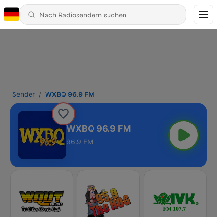
Sender
WXBQ 96.9 FM
WXBQ 96.9 FM
96.9 FM