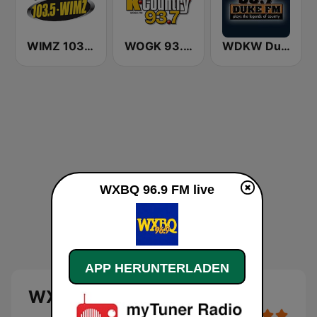
WIMZ 103.5 FM
WOGK 93.7 K-Country
WDKW Duke 95.7 FM
WXBQ 96.9 FM live
APP HERUNTERLADEN
WXBQ 96.9 FM