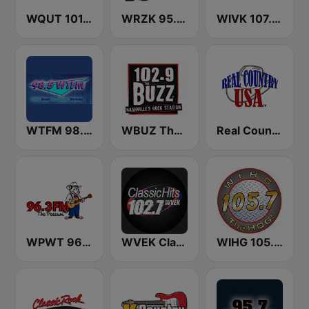
WQUT 101.5 FM
WRZK 95.9 The Hog
WIVK 107.7 FM
WTFM 98.5 FM
WBUZ The Buzz 102.9 FM (US Only)
Real Country USA
WPWT 96.3 The Possum
WVEK Classic Hits 102.7
WIHG 105.7 The Hog