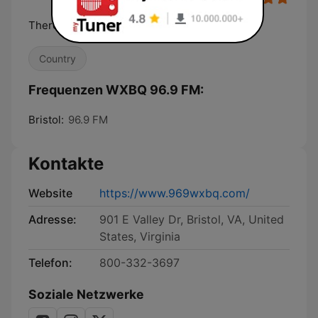
There's Only One 24 Carrot Country
Country
Frequenzen WXBQ 96.9 FM:
Bristol:
96.9 FM
Kontakte
Website
https://www.969wxbq.com/
Adresse:
901 E Valley Dr, Bristol, VA, United
States, Virginia
Telefon:
800-332-3697
Soziale Netzwerke