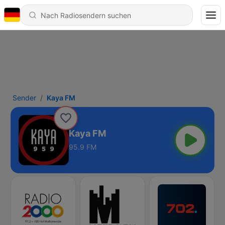
Sender
Kaya FM
Kaya FM
95.9 FM