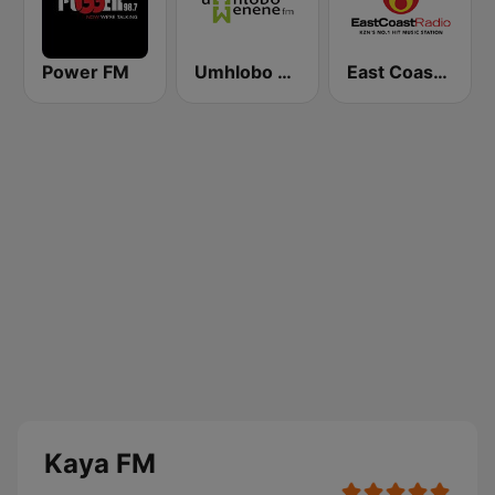
Power FM
Umhlobo Wenene FM
East Coast Radio
Kaya FM