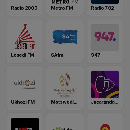
Radio 2000
Metro FM
Radio 702
Lesedi FM
SAfm
947
Ukhozi FM
Motsweding FM
Jacaranda FM