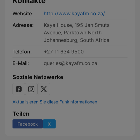
Kontakte
Website
http://www.kayafm.co.za/
Adresse:
Kaya House, 195 Jan Smuts
Avenue, Parktown North
Johannesburg, South Africa
Telefon:
+27 11 634 9500
E-Mail:
queries@kayafm.co.za
Soziale Netzwerke
Aktualisieren Sie diese Funkinformationen
Teilen
Facebook
X