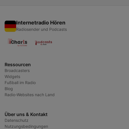
Internetradio Hören
Radiosender und Podcasts
Ressourcen
Broadcasters
Widgets
Fußball im Radio
Blog
Radio-Websites nach Land
Über uns & Kontakt
Datenschutz
Nutzungsbedingungen