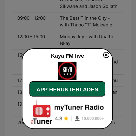
Sikwane and Jason Goliath
09:00 - 12:00
The Best T in the City -
with Thabo "T" Mokwele
12:00 - 15:00
Midday Joy - with Unathi
Nkayi
15:00 - 17:00
Uncaptured - with
Kaya FM live
Kgomotso Matsunyane and
Ndumiso Ngcobo
17:00 - 18:00
Kaya Bizz - with Gugulethu
APP HERUNTERLADEN
18:00 - 19:00
Today - with John Perlman
19:00 - 20:00
Sidebar with Sindi - with
Dr. Sindisiwe van Zyl
20:00 - 23:00
Karibu - with Mike Siluma