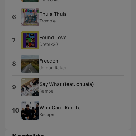
Thula Thula
6
Trompie
Found Love
7
Dretek20
Freedom
8
Jordan Rakei
Say What (feat. chuala)
9
Rampa
Who Can I Run To
10
Xscape