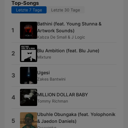
Top-Songs
Letzte 7 Tage
Letzte 30 Tage
Bathini (feat. Young Stunna &
1
Artwork Sounds)
Kabza De Small & J Logic
Blu Ambition (feat. Blu June)
2
Mixture
Ugesi
3
Zakes Bantwini
MILLION DOLLAR BABY
4
Tommy Richman
Ubuhle Obungaka (feat. Yolophonik
5
& Jaedon Daniels)
Ovuyonke