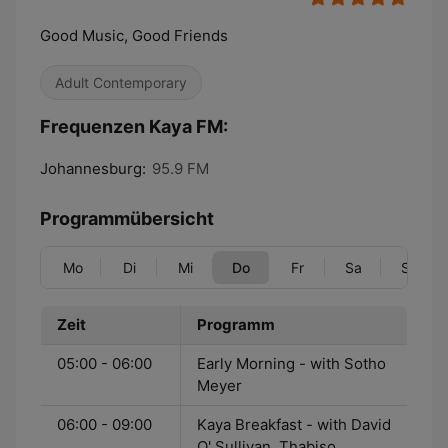
Good Music, Good Friends
Adult Contemporary
Frequenzen Kaya FM:
Johannesburg:
95.9 FM
Programmübersicht
Mo
Di
Mi
Do
Fr
Sa
So
Zeit
Programm
05:00 - 06:00
Early Morning - with Sotho
Meyer
06:00 - 09:00
Kaya Breakfast - with David
O' Sullivan, Thabiso