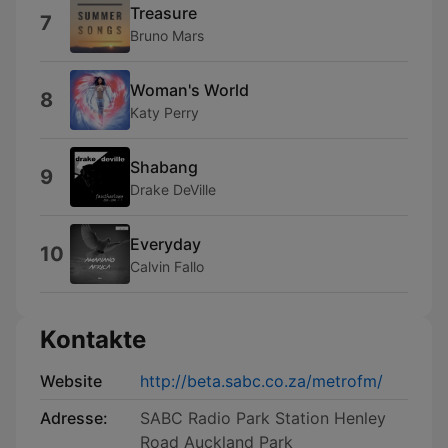
Treasure
7
Bruno Mars
Woman's World
8
Katy Perry
Shabang
9
Drake DeVille
Everyday
10
Calvin Fallo
Kontakte
Website
http://beta.sabc.co.za/metrofm/
Adresse:
SABC Radio Park Station Henley
Road Auckland Park