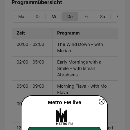
Programmübersicht
Mo
Di
Mi
Do
Fr
Sa
So
Zeit
Programm
00:00 - 02:00
The Wind Down - with
Marian
02:00 - 05:00
Early Mornings with a
Smile - with Ismail
Abrahams
05:00 - 09:00
Morning Flava - with Mo
Flava
Metro FM live
09:00 - 12:00
The Bridge - with Dineo
Ranaka and Lerato
Kgnanyago
12:00 - 15:00
Lunch with Thomas & Pearl