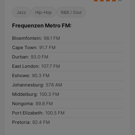
Jazz
Hip-Hop
R&B / Soul
Frequenzen Metro FM:
Bloemfontein:
98.1 FM
Cape Town:
91.7 FM
Durban:
93.0 FM
East London:
107.7 FM
Eshowe:
90.3 FM
Johannesburg:
576 AM
Middelburg:
100.3 FM
Nongoma:
89.8 FM
Port Elizabeth:
100.5 FM
Pretoria:
92.4 FM