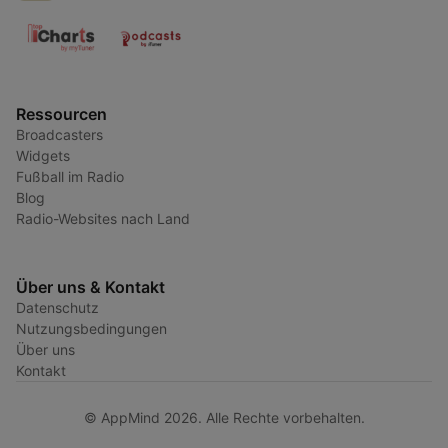
Ressourcen
Broadcasters
Widgets
Fußball im Radio
Blog
Radio-Websites nach Land
Über uns & Kontakt
Datenschutz
Nutzungsbedingungen
Über uns
Kontakt
© AppMind 2026. Alle Rechte vorbehalten.