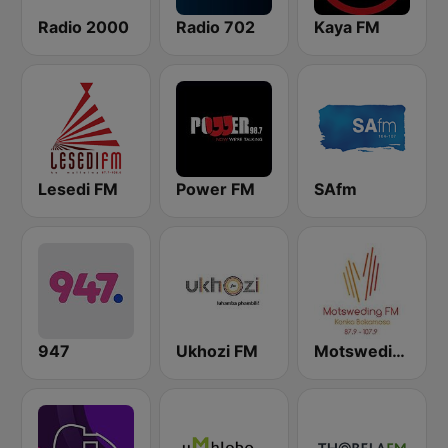
Radio 2000
Radio 702
Kaya FM
Lesedi FM
Power FM
SAfm
947
Ukhozi FM
Motsweding FM