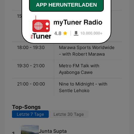
- with Pearl Modiadie
APP HERUNTERLADEN
15:00 - 18:00
The Kings Suite - with
Siphesihle ‘Sphectacula’
Ngwenya and Lebogang
‘DJ Naves’ Naves
18:00 - 19:30
Marawa Sports Worldwide
- with Robert Marawa
19:30 - 21:00
Metro FM Talk with
Ayabonga Cawe
21:00 - 00:00
Nine to Midnight - with
Sentle Lehoko
Top-Songs
Letzte 7 Tage
Letzte 30 Tage
Junta Supta