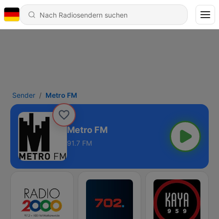
Sender
Metro FM
Metro FM
91.7 FM