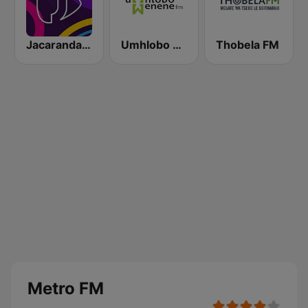
Jacaranda FM
Umhlobo Wenene FM
Thobela FM
Metro FM