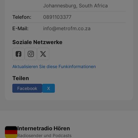
Johannesburg, South Africa
Telefon:
0891103377
E-Mail:
info@metrofm.co.za
Soziale Netzwerke
Aktualisieren Sie diese Funkinformationen
Teilen
Facebook
X
Internetradio Hören
Radiosender und Podcasts