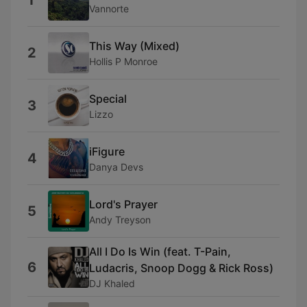
1
Vannorte
This Way (Mixed)
2
Hollis P Monroe
Special
3
Lizzo
iFigure
4
Danya Devs
Lord's Prayer
5
Andy Treyson
All I Do Is Win (feat. T-Pain,
6
Ludacris, Snoop Dogg & Rick Ross)
DJ Khaled