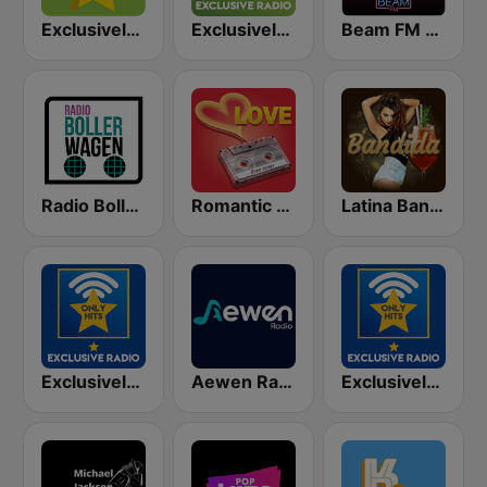
Exclusively Taylor Swift
Exclusively Michael Jackson
Beam FM - Adult Hits
Radio Bollerwagen
Romantic Vibes
Latina Bandida!
Exclusively Taylor Swift - HITS
Aewen Radio KPOP
Exclusively Michael Jackson - HITS