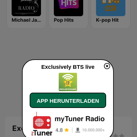
Michael Jackson Radio
Pop Hits
K-pop Hit
Exclusively BTS live
APP HERUNTERLADEN
Exclusively BTS