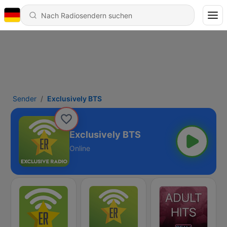
Sender
Exclusively BTS
Exclusively BTS
Online