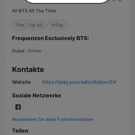
All BTS All The Time.
Pop / Top 40
K-Pop
Frequenzen Exclusively BTS:
Dubai:
Online
Kontakte
Website
https://play.you.radio/station/24
Soziale Netzwerke
Aktualisieren Sie diese Funkinformationen
Teilen