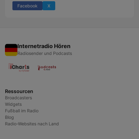
Facebook
X
Internetradio Hören
Radiosender und Podcasts
Ressourcen
Broadcasters
Widgets
Fußball im Radio
Blog
Radio-Websites nach Land