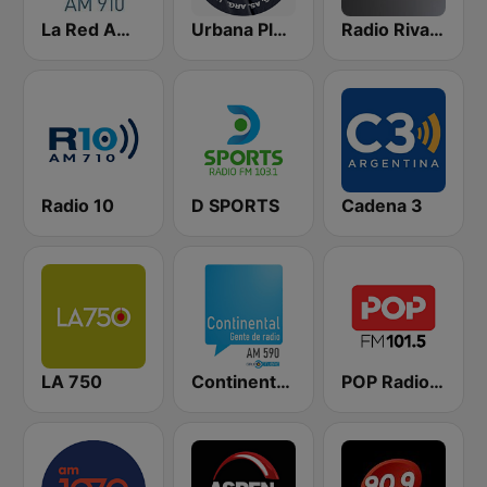
La Red AM 910
Urbana Play 104.3 FM
Radio Rivadavia 630 AM
Radio 10
D SPORTS
Cadena 3
LA 750
Continental 590 AM
POP Radio 101.5