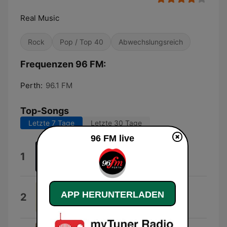
Real Music
Rock
Pop / Top 40
Abwechslungsreich
Frequenzen 96 FM:
Perth:
96.1 FM
Top-Songs
Letzte 7 Tage
Letzte 30 Tage
96 FM live
Take Me Out
1
Franz Ferdinand
We Can Change Our World
APP HERUNTERLADEN
2
Jason Tarver, Hugo Russo & Thomas
Greenwood