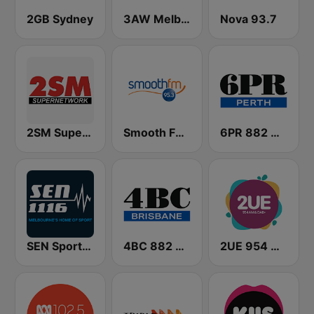
2GB Sydney
3AW Melbourne
Nova 93.7
2SM Super Radio
Smooth FM 95.3 Sydney
6PR 882 AM
SEN Sports 1116 AM
4BC 882 Brisbane
2UE 954 AM