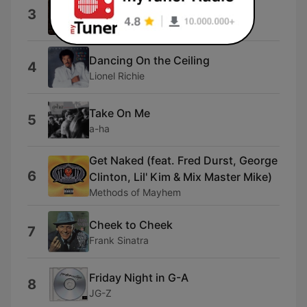
Like It Like That
3
Guy Sebastian
Dancing On the Ceiling
4
Lionel Richie
Take On Me
5
a-ha
Get Naked (feat. Fred Durst, George
6
Clinton, Lil' Kim & Mix Master Mike)
Methods of Mayhem
Cheek to Cheek
7
Frank Sinatra
Friday Night in G-A
8
JG-Z