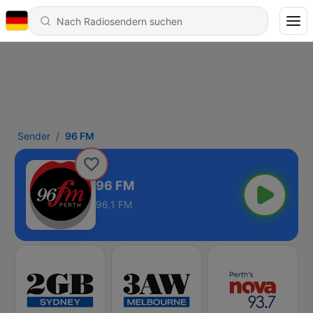
Sender
96 FM
96 FM
96.1 FM