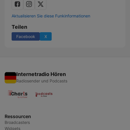
Aktualisieren Sie diese Funkinformationen
Teilen
Facebook
X
Internetradio Hören
Radiosender und Podcasts
Ressourcen
Broadcasters
Widgets