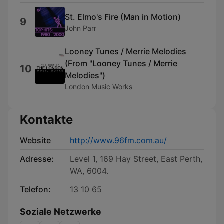
St. Elmo's Fire (Man in Motion)
9
John Parr
Looney Tunes / Merrie Melodies
(From "Looney Tunes / Merrie
10
Melodies")
London Music Works
Kontakte
Website
http://www.96fm.com.au/
Adresse:
Level 1, 169 Hay Street, East Perth,
WA, 6004.
Telefon:
13 10 65
Soziale Netzwerke