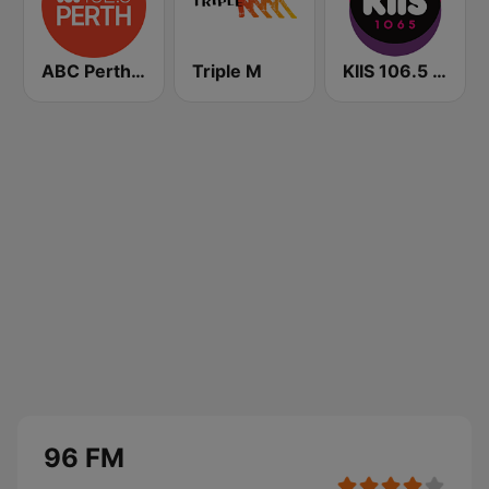
ABC Perth 102.5 FM
Triple M
KIIS 106.5 FM
96 FM