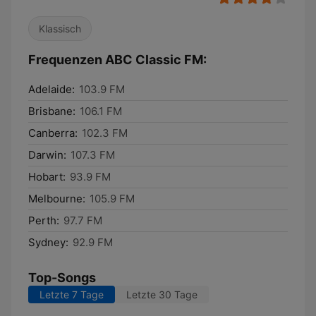
Klassisch
Frequenzen ABC Classic FM:
Adelaide:
103.9 FM
Brisbane:
106.1 FM
Canberra:
102.3 FM
Darwin:
107.3 FM
Hobart:
93.9 FM
Melbourne:
105.9 FM
Perth:
97.7 FM
Sydney:
92.9 FM
Top-Songs
Letzte 7 Tage
Letzte 30 Tage