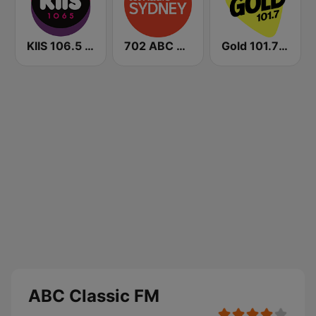
KIIS 106.5 FM
702 ABC Sydney
Gold 101.7 FM
ABC Classic FM