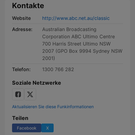
Kontakte
Website
http://www.abc.net.au/classic
Adresse:
Australian Broadcasting
Corporation ABC Ultimo Centre
700 Harris Street Ultimo NSW
2007 (GPO Box 9994 Sydney NSW
2001)
Telefon:
1300 766 282
Soziale Netzwerke
Aktualisieren Sie diese Funkinformationen
Teilen
Facebook
X