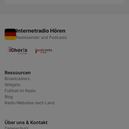
Internetradio Hören
Radiosender und Podcasts
Ressourcen
Broadcasters
Widgets
Fußball im Radio
Blog
Radio-Websites nach Land
Über uns & Kontakt
Datenschutz