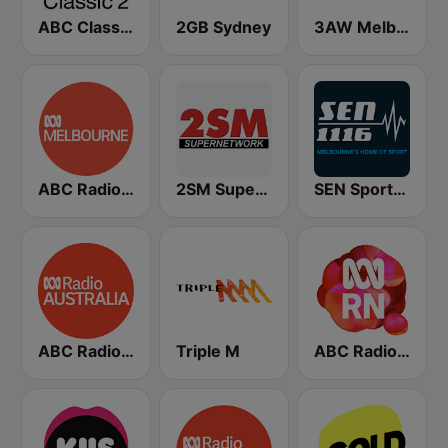
ABC Classic 2
2GB Sydney
3AW Melbourne
ABC Radio Melbourne
2SM Super Radio
SEN Sports 1116 AM
ABC Radio Australia
Triple M
ABC Radio National