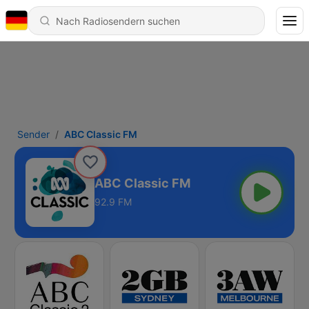
Sender
ABC Classic FM
ABC Classic FM
92.9 FM