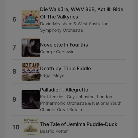
Die Walküre, WWV 86B, Act III: Ride
Of The Valkyries
6
David Measham & West Australian
Symphony Orchestra
Novelette In Fourths
7
George Gershwin
Death by Triple Fiddle
8
Edgar Meyer
Palladio: I. Allegretto
Karl Jenkins, Guy Johnston, London
9
Philharmonic Orchestra & National Youth
Choir of Great Britain
The Tale of Jemima Puddle-Duck
10
Beatrix Potter