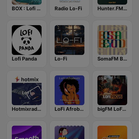
BOX : Lofi Radio
Radio Lo-Fi
Hunter.FM - Tropical
Lofi Panda
Lo-Fi
SomaFM Bossa Beyond
Hotmixradio LoFi
LoFi Afrobeats Radio
bigFM LoFi Focus