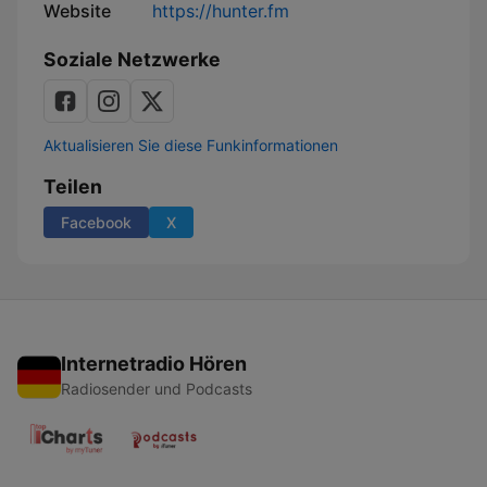
Website
https://hunter.fm
Soziale Netzwerke
Aktualisieren Sie diese Funkinformationen
Teilen
Facebook
X
Internetradio Hören
Radiosender und Podcasts