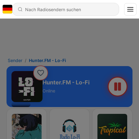
Sender
Hunter.FM - Lo-Fi
Hunter.FM - Lo-Fi
Online