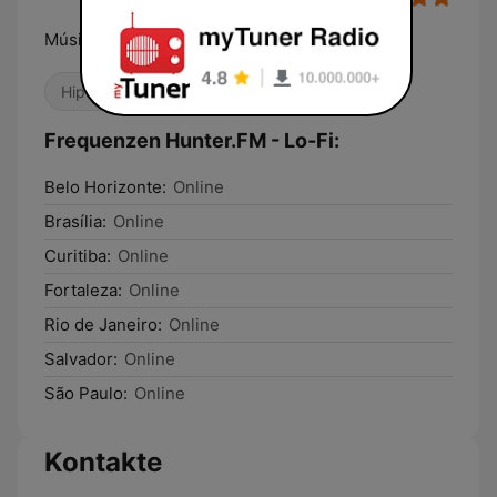
Música é Tudo!
Hip-Hop
Chillout
Frequenzen Hunter.FM - Lo-Fi:
Belo Horizonte:
Online
Brasília:
Online
Curitiba:
Online
Fortaleza:
Online
Rio de Janeiro:
Online
Salvador:
Online
São Paulo:
Online
Kontakte