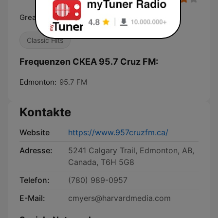
Great Music. All the Time.
Classic Hits
Frequenzen CKEA 95.7 Cruz FM:
Edmonton:
95.7 FM
Kontakte
Website
https://www.957cruzfm.ca/
Adresse:
5241 Calgary Trail, Edmonton, AB,
Canada, T6H 5G8
Telefon:
(780) 989-0957
E-Mail:
cmyers@harvardmedia.com