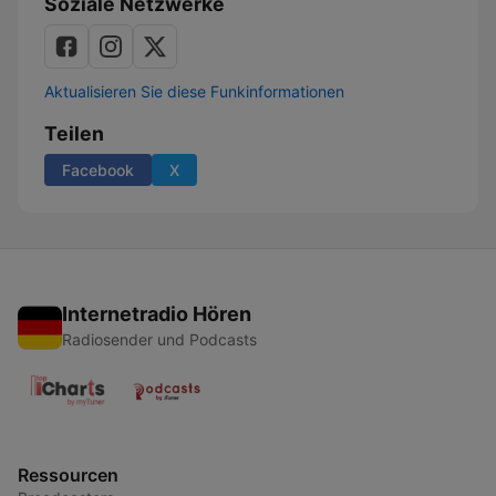
Soziale Netzwerke
Aktualisieren Sie diese Funkinformationen
Teilen
Facebook
X
Internetradio Hören
Radiosender und Podcasts
Ressourcen