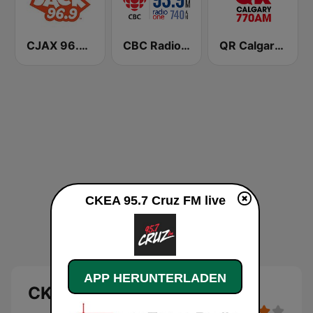
CJAX 96.9 Jack FM
CBC Radio One Edmonton
QR Calgary 770 AM
CKEA 95.7 Cruz FM live
APP HERUNTERLADEN
CKEA 95.7 Cruz FM