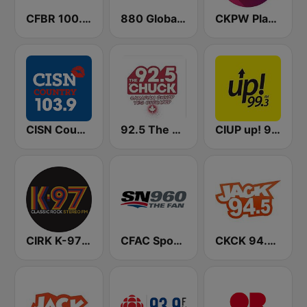
CFBR 100.3 FM The Bear
880 Global News CHED AM
CKPW Play 107
CISN Country 103.9 FM
92.5 The Chuck
CIUP up! 99.3 FM
CIRK K-97 Classic Rock
CFAC Sportsnet 960 The Fan
CKCK 94.5 Jack FM