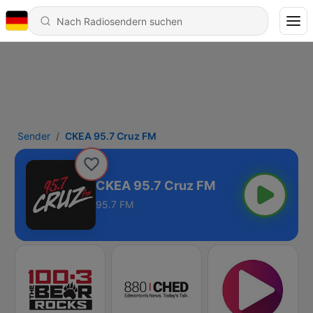
Sender
CKEA 95.7 Cruz FM
CKEA 95.7 Cruz FM
95.7 FM