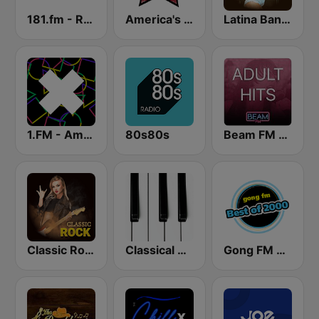
181.fm - Real Country
America's Country
Latina Bandida!
1.FM - Amsterdam Trance
80s80s
Beam FM - Adult Hits
Classic Rock Station
Classical Horizon Radio (International)
Gong FM Best of 2000