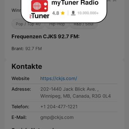
Winnipeg's Multilingual Radio
Pop / Top 40
Hip-Hop
R&B / Soul
Frequenzen CJKS 92.7 FM:
Brant:
92.7 FM
Kontakte
Website
https://ckjs.com/
Adresse:
202-1440 Jack Blick Ave. ,
Winnipeg, MB, Canada, R3G 0L4
Telefon:
+1 204-477-1221
E-Mail:
gmp@ckjs.com