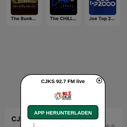
The Bunkhouse
The CHILLx Lounge
Joe Top 2000
CJKS 92.7 FM live
APP HERUNTERLADEN
CJKS 92.7 FM