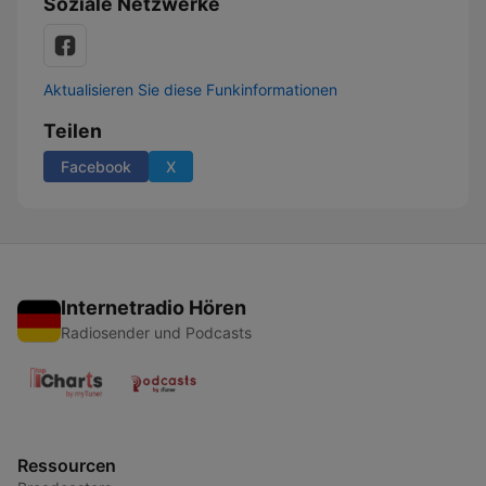
Soziale Netzwerke
Aktualisieren Sie diese Funkinformationen
Teilen
Facebook
X
Internetradio Hören
Radiosender und Podcasts
Ressourcen