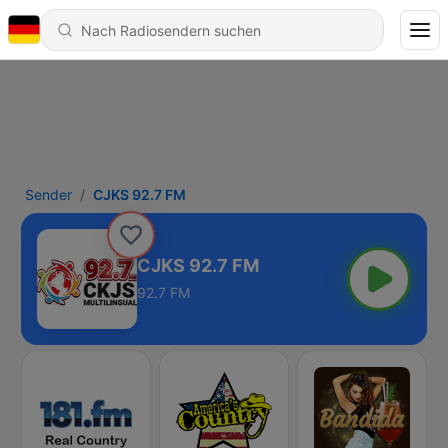
Sender
CJKS 92.7 FM
CJKS 92.7 FM
92.7 FM