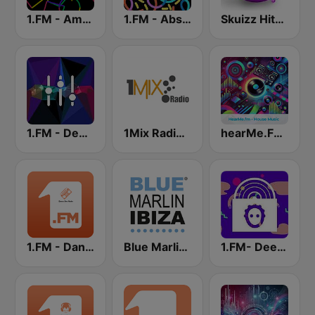
1.FM - Amsterdam Trance
1.FM - Absolute Trance
Skuizz Hits Trance
1.FM - Deep House
1Mix Radio - Trance
hearMe.FM House
1.FM - Dance One
Blue Marlin Ibiza Radio
1.FM- Deep Techno & Tech House