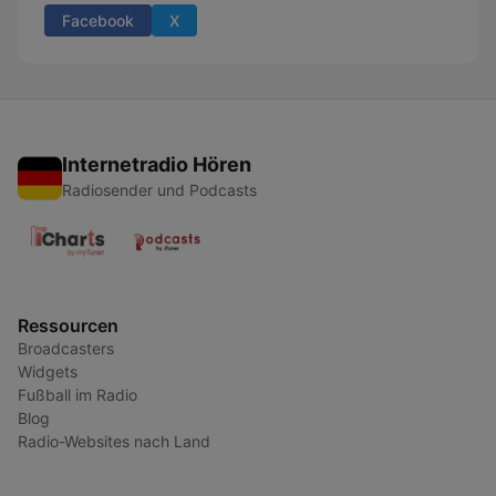
Facebook
X
Internetradio Hören
Radiosender und Podcasts
Ressourcen
Broadcasters
Widgets
Fußball im Radio
Blog
Radio-Websites nach Land