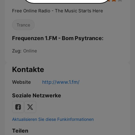
Free Online Radio - The Music Starts Here
Trance
Frequenzen 1.FM - Bom Psytrance:
Zug:
Online
Kontakte
Website
http://www.1.fm/
Soziale Netzwerke
Aktualisieren Sie diese Funkinformationen
Teilen