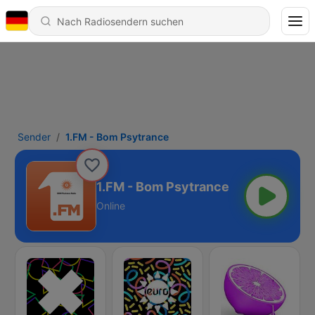
Sender
1.FM - Bom Psytrance
1.FM - Bom Psytrance
Online