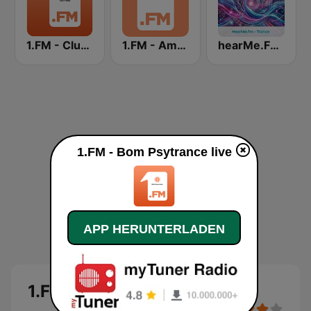
1.FM - Club 1
1.FM - Ambient Psychill
hearMe.FM Trance
1.FM - Bom Psytrance live
APP HERUNTERLADEN
1.FM - Bom Psytrance