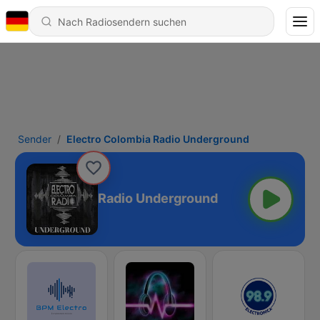
Sender
Electro Colombia Radio Underground
ectro Colombia Radio Underground