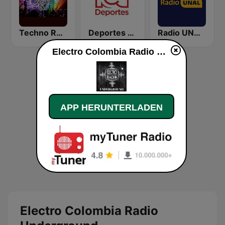
Techno Record FM Tunja
Deportes RCN
Radio UNAL Medellín
Electro Colombia Radio Underground live
APP HERUNTERLADEN
Electro Colombia Radio