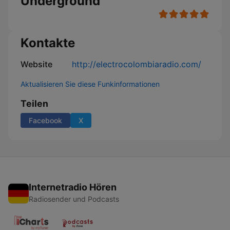
Underground
Kontakte
Website
http://electrocolombiaradio.com/
Aktualisieren Sie diese Funkinformationen
Teilen
Facebook
X
Internetradio Hören
Radiosender und Podcasts