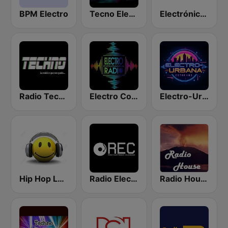
BPM Electro
Tecno Electro
Electrónica 98.9
Radio Techno Colombia
Electro Colombia Radio
Electro-Urbana
Hip Hop Latino Rap Flow
Radio Electronica Colombiana
Radio House