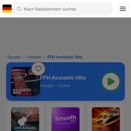
Sender
Hessen
FFH Acoustic Hits
FFH Acoustic Hits
Hessen - Online