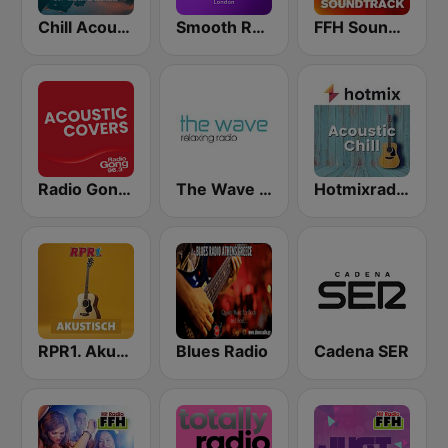
Chill Acoustic
Smooth Radio London
FFH Soundtrack
Radio Gong 96.3 - Acoustic Covers
The Wave - Relaxing radio
Hotmixradio Acoustic Chill
RPR1. Akutsisch
Blues Radio
Cadena SER