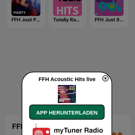
FFH Just Party
Totally Radio Hits
FFH Just 90s
FFH Acoustic Hits live
APP HERUNTERLADEN
FFH Acoustic Hits Live