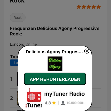
Rock
Rock
Frequenzen Delicious Agony Progressive
Rock:
London:
Online
Delicious Agony Progressive Rock live
Top-Songs
Letzte 7 Tage
Letzte 30 Tage
Delicious Agony of Love
1
APP HERUNTERLADEN
Psicodreamics
Thick As a Brick (Live)
2
Ian Anderson