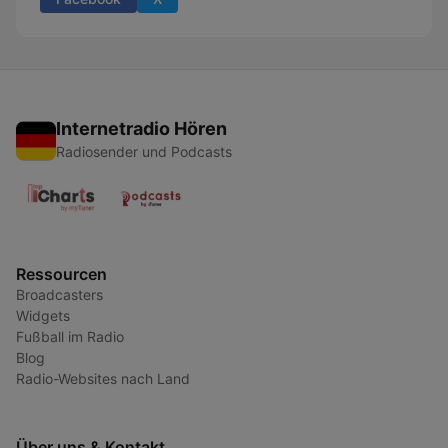
Internetradio Hören
Radiosender und Podcasts
Ressourcen
Broadcasters
Widgets
Fußball im Radio
Blog
Radio-Websites nach Land
Über uns & Kontakt