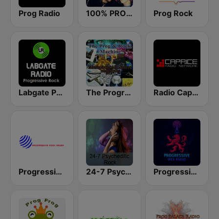
Prog Radio
100% PROGRESSIVE ROCK
Prog Rock
Labgate Progressive Rock
The Progressive Rock Machine
Radio Caprice Progressive Rock
Progressive Rock Azusa
24-7 Psychedelic
Progressive Web Rádio