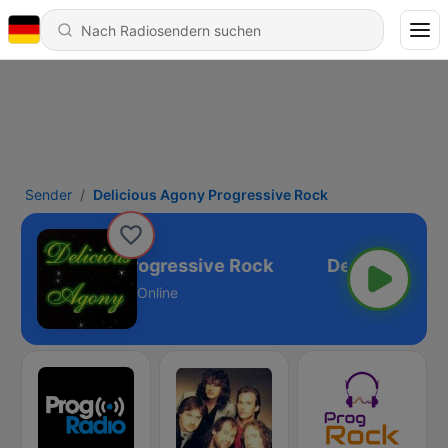
Sender
Delicious Agony Progressive Rock
icious Agony Progressive Rock
Online