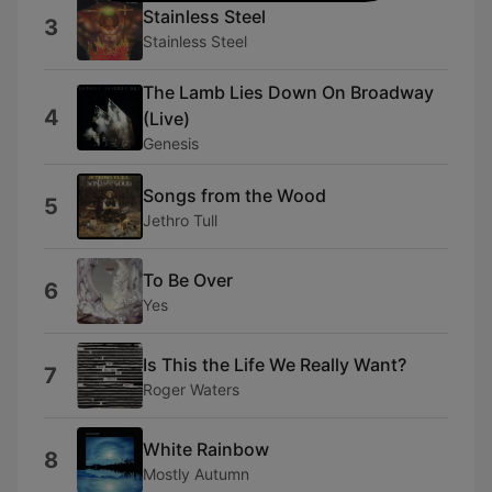
Stainless Steel
3
Stainless Steel
The Lamb Lies Down On Broadway
4
(Live)
Genesis
Songs from the Wood
5
Jethro Tull
To Be Over
6
Yes
Is This the Life We Really Want?
7
Roger Waters
White Rainbow
8
Mostly Autumn