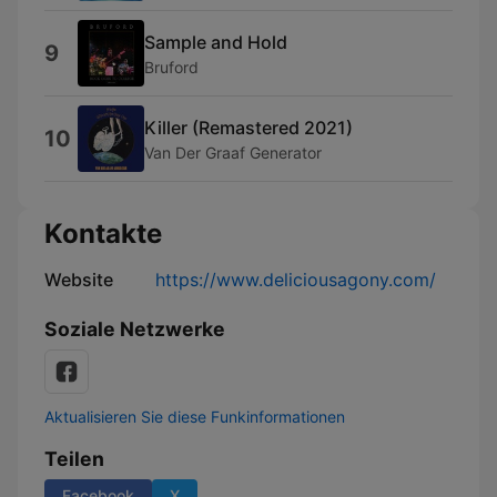
Sample and Hold
9
Bruford
Killer (Remastered 2021)
10
Van Der Graaf Generator
Kontakte
Website
https://www.deliciousagony.com/
Soziale Netzwerke
Aktualisieren Sie diese Funkinformationen
Teilen
Facebook
X