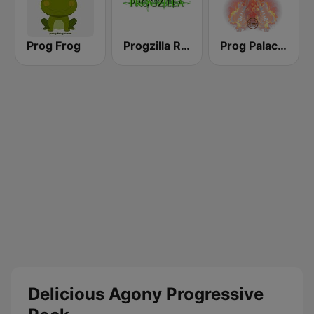
Prog Frog
Progzilla Radio
Prog Palace Radio
Delicious Agony Progressive