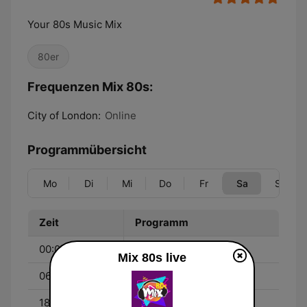
Your 80s Music Mix
80er
Frequenzen Mix 80s:
City of London:
Online
Programmübersicht
Mo
Di
Mi
Do
Fr
Sa
So
Zeit
Programm
00:00 - 06:00
All 80s All Night
Mix 80s live
06:00 - 18:00
Non Stop 80s
18:00 - 00:00
80s Dance Classics