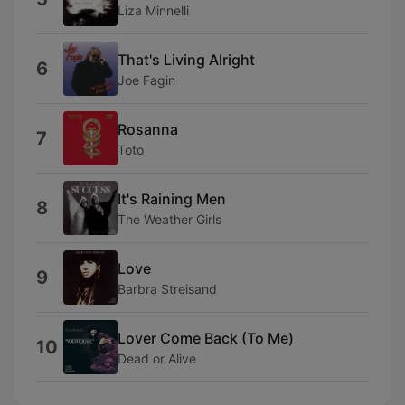
Liza Minnelli
That's Living Alright
6
Joe Fagin
Rosanna
7
Toto
It's Raining Men
8
The Weather Girls
Love
9
Barbra Streisand
Lover Come Back (To Me)
10
Dead or Alive