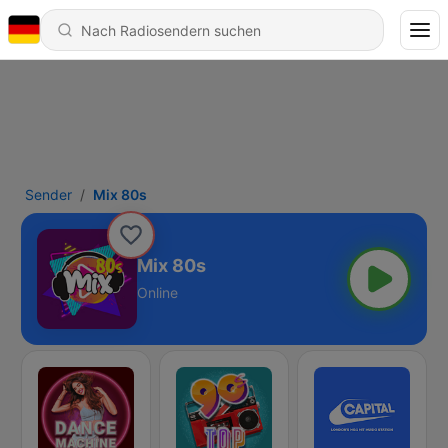
Sender
Mix 80s
Mix 80s
Online