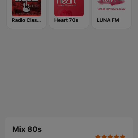
Radio Classic Rock
Heart 70s
LUNA FM
Mix 80s