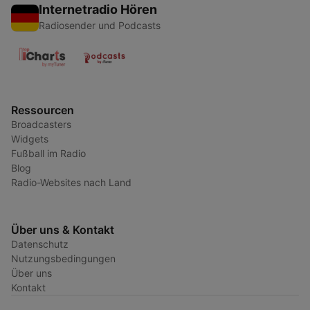
Internetradio Hören
Radiosender und Podcasts
Ressourcen
Broadcasters
Widgets
Fußball im Radio
Blog
Radio-Websites nach Land
Über uns & Kontakt
Datenschutz
Nutzungsbedingungen
Über uns
Kontakt