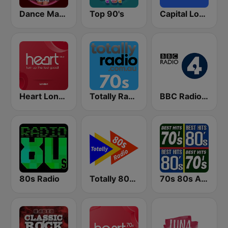
Dance Machine
Top 90's
Capital London
Heart London
Totally Radio 70s
BBC Radio 4
80s Radio
Totally 80s Radio
70s 80s All Time Greatest