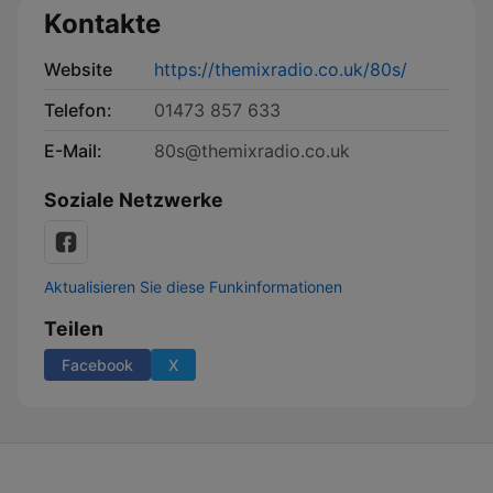
Kontakte
Website
https://themixradio.co.uk/80s/
Telefon:
01473 857 633
E-Mail:
80s@themixradio.co.uk
Soziale Netzwerke
Aktualisieren Sie diese Funkinformationen
Teilen
Facebook
X