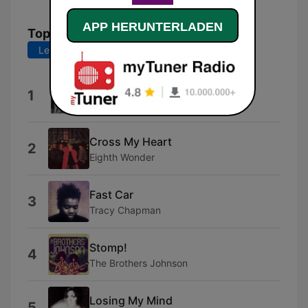
APP HERUNTERLADEN
Top-Songs
Letzte 7 Tage
Letzte 30 Tage
You Win Again
1
Bee Gees
Cross My Heart
2
Eighth Wonder
Fast Car
3
Tracy Chapman
Stomp!
4
The Brothers Johnson
Losing My Mind
5