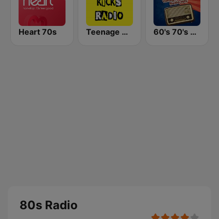
Heart 70s
Teenage Kicks Radio
60's 70's Oldies
80s Radio