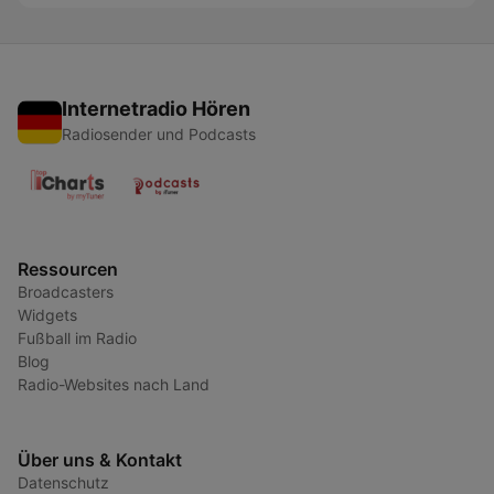
Internetradio Hören
Radiosender und Podcasts
Ressourcen
Broadcasters
Widgets
Fußball im Radio
Blog
Radio-Websites nach Land
Über uns & Kontakt
Datenschutz