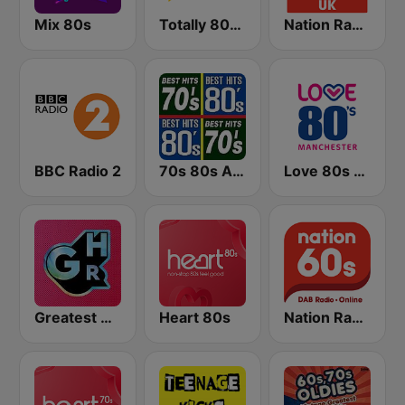
Mix 80s
Totally 80s Radio
Nation Radio 80s
BBC Radio 2
70s 80s All Time Greatest
Love 80s - Manchester
Greatest Hits Radio
Heart 80s
Nation Radio 60s