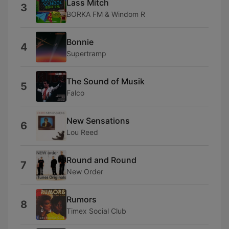
Lass Mitch
3
BORKA FM & Windom R
Bonnie
4
Supertramp
The Sound of Musik
5
Falco
New Sensations
6
Lou Reed
Round and Round
7
New Order
Rumors
8
Timex Social Club