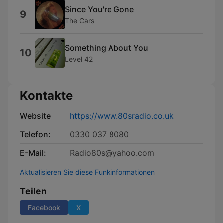
Since You're Gone
9
The Cars
Something About You
10
Level 42
Kontakte
Website
https://www.80sradio.co.uk
Telefon:
0330 037 8080
E-Mail:
Radio80s@yahoo.com
Aktualisieren Sie diese Funkinformationen
Teilen
Facebook
X