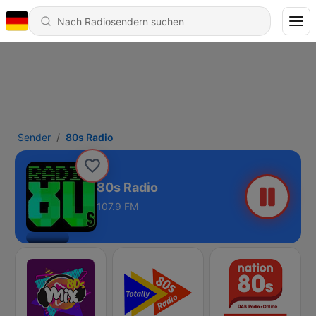
Sender
80s Radio
80s Radio
107.9 FM