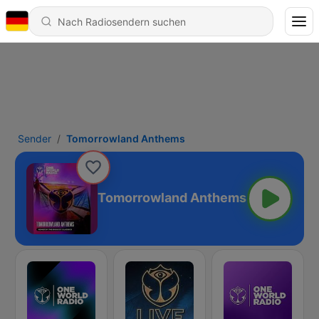
Sender
Tomorrowland Anthems
Tomorrowland Anthems