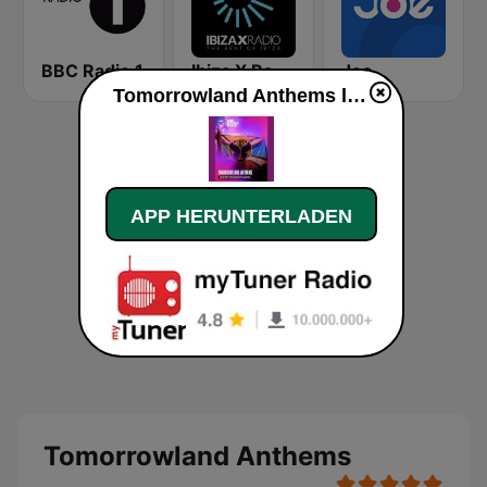
BBC Radio 1
Ibiza X Radio
Joe
Tomorrowland Anthems live
APP HERUNTERLADEN
Tomorrowland Anthems