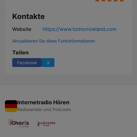
Kontakte
Website
https://www.tomorrowland.com
Aktualisieren Sie diese Funkinformationen
Teilen
Facebook
X
Internetradio Hören
Radiosender und Podcasts