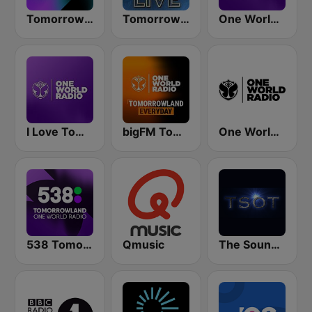
Tomorrowland One World Radio UK
Tomorrowland Live
One World Radio
I Love Tomorrowland One World Radio
bigFM Tomorrowland One World Radio
One World Radio UK
538 Tomorrowland One World Radio
Qmusic
The Sound Of Trance