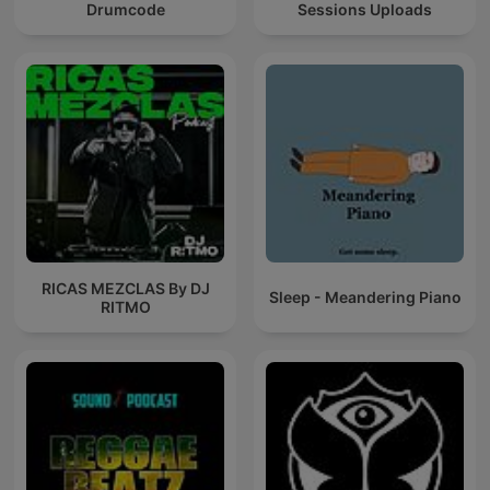
Drumcode
Sessions Uploads
RICAS MEZCLAS By DJ
Sleep - Meandering Piano
RITMO