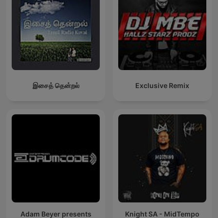
இசைத் தென்றல்
Exclusive Remix
Adam Beyer presents
Knight SA - MidTempo