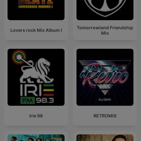
Tomorrowland Friendship
Lovers rock Mix Album I
Mix
Irie 98
RETROMIX