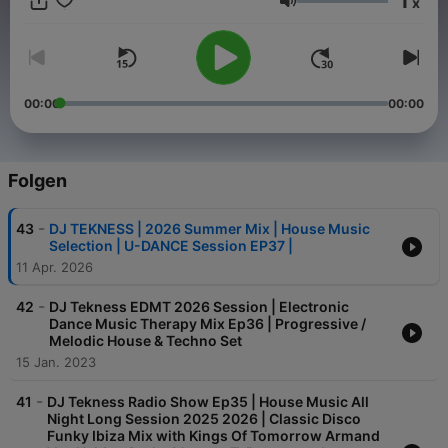
1
x
ultimate destination for electrifying house / Techno music
Lautstärke
mixes. Join your host, DJ TEKNESS, and transport yourself to
the heart of the dancefloor. 🏠🎶 #House 🔊 #Techno Music
Every episode is a carefully crafted fusion of the latest tracks,
timeless classics, and hidden gems, seamlessly blended for a
continuous flow of sonic bliss. Whether you're a seasoned
00:00
00:00
house / techno head or a newcomer to the scene, DJ Tekness
is your passport to the hottest beats and coolest grooves. Let
the music speak. Let the beats move you Booking :
djtekness@gmail.com
Folgen
-
43
DJ TEKNESS | 2026 Summer Mix | House Music
Selection | U-DANCE Session EP37 |
11 Apr. 2026
-
42
DJ Tekness EDMT 2026 Session | Electronic
Dance Music Therapy Mix Ep36 | Progressive /
Melodic House & Techno Set
15 Jan. 2023
-
41
DJ Tekness Radio Show Ep35 | House Music All
Night Long Session 2025 2026 | Classic Disco
Funky Ibiza Mix with Kings Of Tomorrow Armand