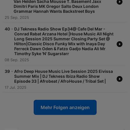
Van Helden Sacha Mousse T. Basement Jaxx
Dimitri Paris MK Gregor Salto Deux London
Grammar Hannah Wants Backstreet Boys
25 Sep. 2025
-
40
DJ Tekness Radio Show Ep34@ Cafe Del Mar -
Conrad Rabat Arzana Hotel |House Music All Night
Long Session 2025 Summer Closing Party Set @
Hilton|Classic Disco Funky Mix with Inaya Day
Ferreck Dawn Oden & Fatzo Gadjo Nadia Ali Mr
Timothy Syke 'N' Sugarstarr
08 Sep. 2025
-
39
Afro Deep House Music Live Session 2025 Eivissa
Summer Mix | DJ Tekness Ibiza Radio Show
Episode 33 | Afrobeat / AfroHouse / Tribal Set |
17 Jul. 2025
Mehr Folgen anzeigen