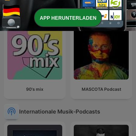
Sunset Lounge
Talk mit Thees
APP HERUNTERLADEN
90's mix
MASCOTA Podcast
Internationale Musik-Podcasts