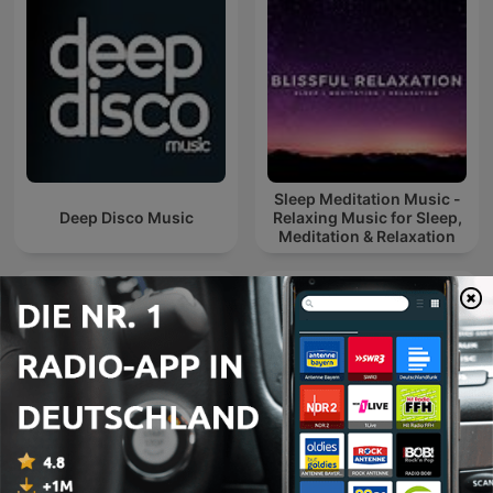
Sleep Meditation Music -
Deep Disco Music
Relaxing Music for Sleep,
Meditation & Relaxation