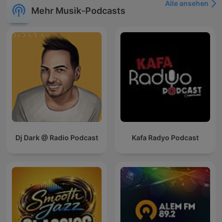
Alle ansehen
Mehr Musik-Podcasts
Dj Dark @ Radio Podcast
Kafa Radyo Podcast