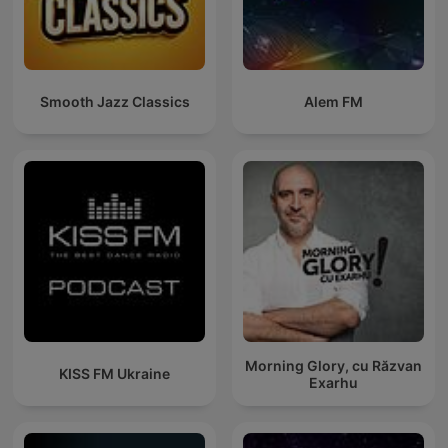
Smooth Jazz Classics
Alem FM
Morning Glory, cu Răzvan
KISS FM Ukraine
Exarhu