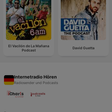
El Vacilón de La Mañana
David Guetta
Podcast
Internetradio Hören
Radiosender und Podcasts