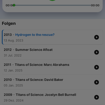
00:00
00:00
Folgen
-
2013
Hydrogen to the rescue?
13 Aug. 2023
-
2012
Summer Science Afloat
31 Jul. 2022
-
2011
Titans of Science: Marc Abrahams
12 Jan. 2025
-
2010
Titans of Science: David Baker
05 Jan. 2025
-
2009
Titans of Science: Jocelyn Bell Burnell
29 Dez. 2024