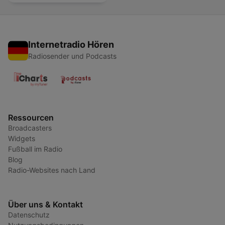
Internetradio Hören
Radiosender und Podcasts
Ressourcen
Broadcasters
Widgets
Fußball im Radio
Blog
Radio-Websites nach Land
Über uns & Kontakt
Datenschutz