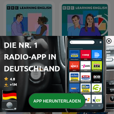
Learning English
6 Minute English
Conversations
APP HERUNTERLADEN