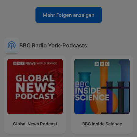
Mehr Folgen anzeigen
BBC Radio York-Podcasts
Global News Podcast
BBC Inside Science