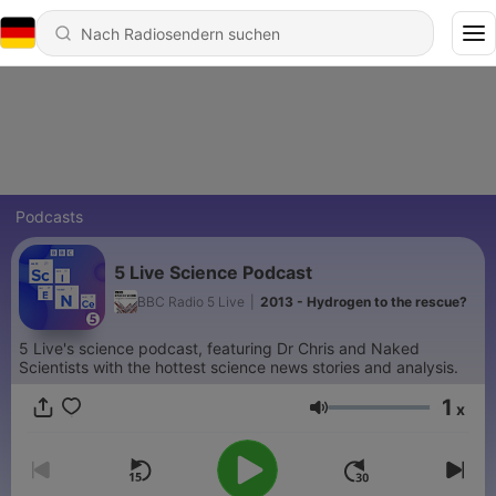
Podcasts
5 Live Science Podcast
BBC Radio 5 Live
|
2013 - Hydrogen to the rescue?
5 Live's science podcast, featuring Dr Chris and Naked
Scientists with the hottest science news stories and analysis.
1
x
Lautstärke