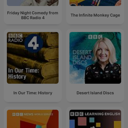
Friday Night Comedy from
The Infinite Monkey Cage
BBC Radio 4
In Our Time: History
Desert Island Discs