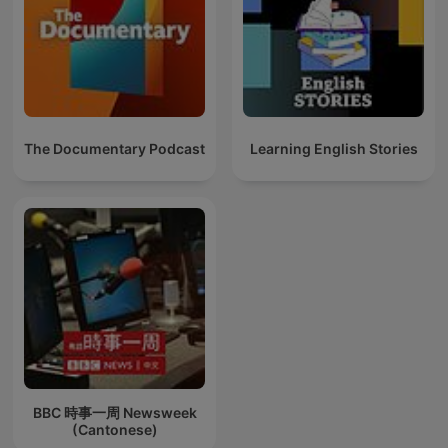
The Documentary Podcast
Learning English Stories
BBC 時事一周 Newsweek
(Cantonese)